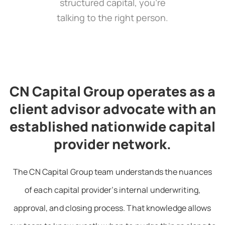
structured capital, you’re
talking to the right person.
CN Capital Group operates as a
client advisor advocate with an
established nationwide capital
provider network.
The CN Capital Group team understands the nuances
of each capital provider’s internal underwriting,
approval, and closing process. That knowledge allows