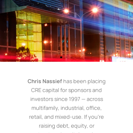
Chris Nassief
has been placing
CRE capital for sponsors and
investors since 1997 — across
multifamily, industrial, office,
retail, and mixed-use. If you’re
raising debt, equity, or