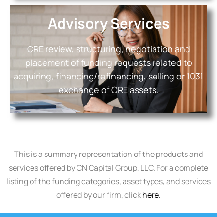
Advisory Services
CRE review, structuring, negotiation and
placement of funding requests related to
acquiring, financing/refinancing, selling or 1031
exchange of CRE assets.
This is a summary representation of the products and
services offered by CN Capital Group, LLC. For a complete
listing of the funding categories, asset types, and services
offered by our firm, click
here.