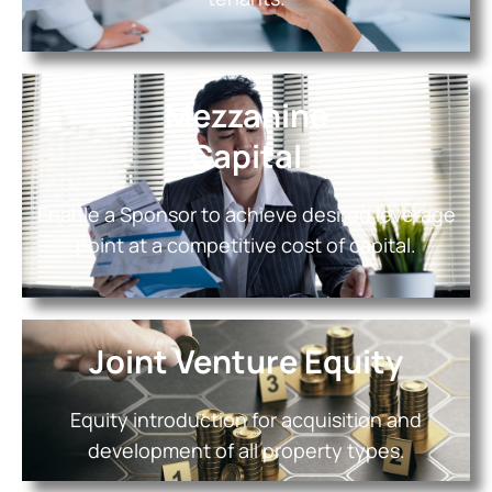
Mezzanine
Capital
Enable a Sponsor to achieve desired leverage
point at a competitive cost of capital.
Joint Venture Equity
Equity introduction for acquisition and
development of all property types.