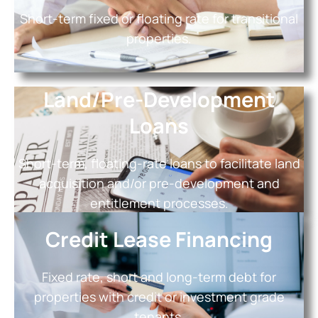
Short-term fixed or floating rate for transitional
properties.
Land/Pre-Development
Loans
Short-term, floating-rate loans to facilitate land
acquisition and/or pre-development and
entitlement processes.
Credit Lease Financing
Fixed rate, short and long-term debt for
properties with credit or investment grade
tenants.