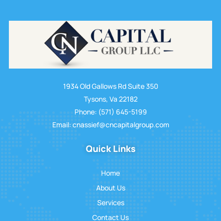
1934 Old Gallows Rd Suite 350
Tysons, Va 22182
Phone: (571) 645-5199
Email: cnassief@cncapitalgroup.com
Quick Links
Home
About Us
Services
Contact Us