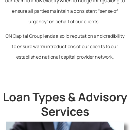
our team to know exactly when to nudge things along to
ensure all parties maintain a consistent “sense of
urgency” on behalf of our clients.
CN Capital Group lends a solid reputation and credibility
to ensure warm introductions of our clients to our
established national capital provider network.
Loan Types & Advisory
Services