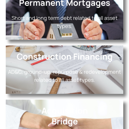
Permanent Mortgages
Short and long term debt related to all asset
types.
Construction Financing
AD&C, ground-up, repurpose & redevelopment
related to all asset types.
Acquisition
Bridge