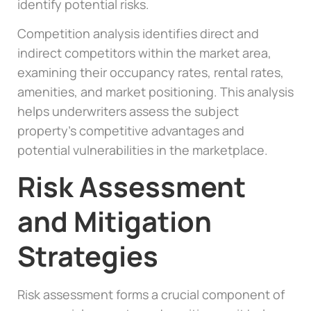
identify potential risks.
Competition analysis identifies direct and
indirect competitors within the market area,
examining their occupancy rates, rental rates,
amenities, and market positioning. This analysis
helps underwriters assess the subject
property’s competitive advantages and
potential vulnerabilities in the marketplace.
Risk Assessment
and Mitigation
Strategies
Risk assessment forms a crucial component of