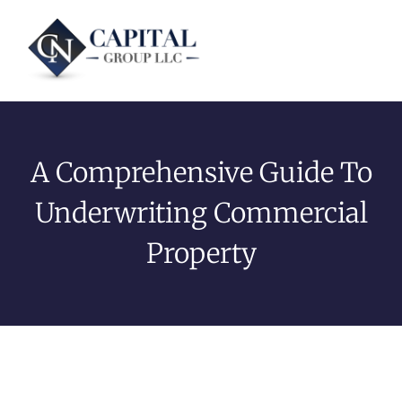
A Comprehensive Guide To
Underwriting Commercial
Property