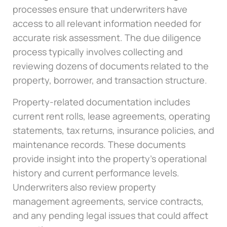
processes ensure that underwriters have
access to all relevant information needed for
accurate risk assessment. The due diligence
process typically involves collecting and
reviewing dozens of documents related to the
property, borrower, and transaction structure.
Property-related documentation includes
current rent rolls, lease agreements, operating
statements, tax returns, insurance policies, and
maintenance records. These documents
provide insight into the property’s operational
history and current performance levels.
Underwriters also review property
management agreements, service contracts,
and any pending legal issues that could affect