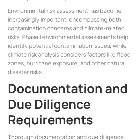
Environmental risk assessment has become
increasingly important, encompassing both
contamination concerns and climate-related
risks. Phase I environmental assessments help
identify potential contamination issues, while
climate risk analysis considers factors like flood
zones, hurricane exposure, and other natural
disaster risks.
Documentation and
Due Diligence
Requirements
Thorough documentation and due diligence