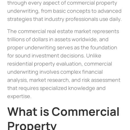
through every aspect of commercial property
underwriting, from basic concepts to advanced
strategies that industry professionals use daily.
The commercial real estate market represents
trillions of dollars in assets worldwide, and
proper underwriting serves as the foundation
for sound investment decisions. Unlike
residential property evaluation, commercial
underwriting involves complex financial
analysis, market research, and risk assessment
that requires specialized knowledge and
expertise.
What is Commercial
Property