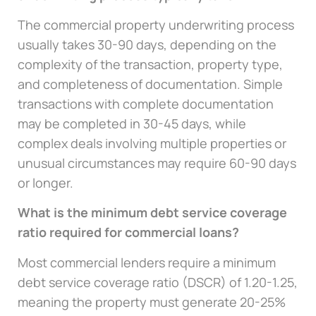
The commercial property underwriting process
usually takes 30-90 days, depending on the
complexity of the transaction, property type,
and completeness of documentation. Simple
transactions with complete documentation
may be completed in 30-45 days, while
complex deals involving multiple properties or
unusual circumstances may require 60-90 days
or longer.
What is the minimum debt service coverage
ratio required for commercial loans?
Most commercial lenders require a minimum
debt service coverage ratio (DSCR) of 1.20-1.25,
meaning the property must generate 20-25%