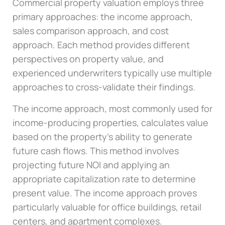
Commercial property valuation employs three
primary approaches: the income approach,
sales comparison approach, and cost
approach. Each method provides different
perspectives on property value, and
experienced underwriters typically use multiple
approaches to cross-validate their findings.
The income approach, most commonly used for
income-producing properties, calculates value
based on the property’s ability to generate
future cash flows. This method involves
projecting future NOI and applying an
appropriate capitalization rate to determine
present value. The income approach proves
particularly valuable for office buildings, retail
centers, and apartment complexes.