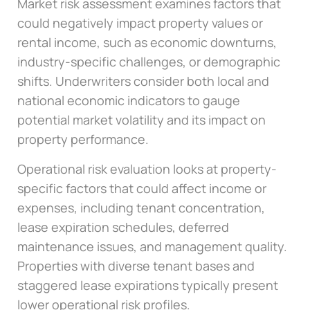
Market risk assessment examines factors that
could negatively impact property values or
rental income, such as economic downturns,
industry-specific challenges, or demographic
shifts. Underwriters consider both local and
national economic indicators to gauge
potential market volatility and its impact on
property performance.
Operational risk evaluation looks at property-
specific factors that could affect income or
expenses, including tenant concentration,
lease expiration schedules, deferred
maintenance issues, and management quality.
Properties with diverse tenant bases and
staggered lease expirations typically present
lower operational risk profiles.