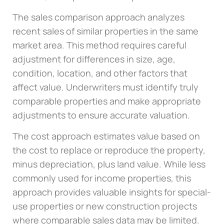
The sales comparison approach analyzes
recent sales of similar properties in the same
market area. This method requires careful
adjustment for differences in size, age,
condition, location, and other factors that
affect value. Underwriters must identify truly
comparable properties and make appropriate
adjustments to ensure accurate valuation.
The cost approach estimates value based on
the cost to replace or reproduce the property,
minus depreciation, plus land value. While less
commonly used for income properties, this
approach provides valuable insights for special-
use properties or new construction projects
where comparable sales data may be limited.