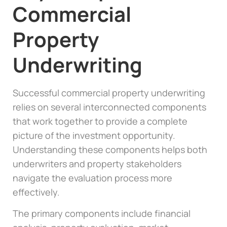
Commercial
Property
Underwriting
Successful commercial property underwriting
relies on several interconnected components
that work together to provide a complete
picture of the investment opportunity.
Understanding these components helps both
underwriters and property stakeholders
navigate the evaluation process more
effectively.
The primary components include financial