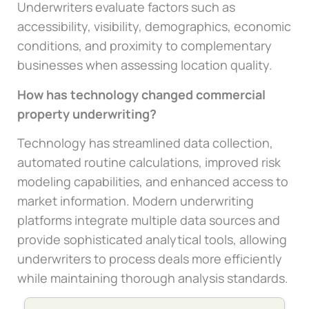
Underwriters evaluate factors such as
accessibility, visibility, demographics, economic
conditions, and proximity to complementary
businesses when assessing location quality.
How has technology changed commercial
property underwriting?
Technology has streamlined data collection,
automated routine calculations, improved risk
modeling capabilities, and enhanced access to
market information. Modern underwriting
platforms integrate multiple data sources and
provide sophisticated analytical tools, allowing
underwriters to process deals more efficiently
while maintaining thorough analysis standards.