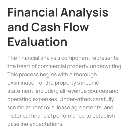
Financial Analysis
and Cash Flow
Evaluation
The financial analysis component represents
the heart of commercial property underwriting.
This process begins with a thorough
examination of the property’s income
statement, including all revenue sources and
operating expenses. Underwriters carefully
scrutinize rent rolls, lease agreements, and
historical financial performance to establish
baseline expectations.