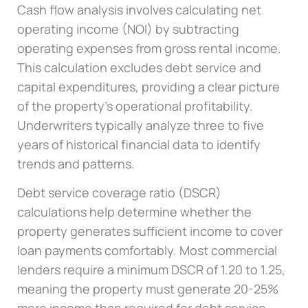
Cash flow analysis involves calculating net
operating income (NOI) by subtracting
operating expenses from gross rental income.
This calculation excludes debt service and
capital expenditures, providing a clear picture
of the property’s operational profitability.
Underwriters typically analyze three to five
years of historical financial data to identify
trends and patterns.
Debt service coverage ratio (DSCR)
calculations help determine whether the
property generates sufficient income to cover
loan payments comfortably. Most commercial
lenders require a minimum DSCR of 1.20 to 1.25,
meaning the property must generate 20-25%