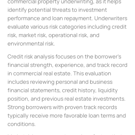
commercial property underwriting, as it helps
identify potential threats to investment
performance and loan repayment. Underwriters
evaluate various risk categories including credit
risk, market risk, operational risk, and
environmental risk.
Credit risk analysis focuses on the borrower’s
financial strength, experience, and track record
in commercial real estate. This evaluation
includes reviewing personal and business
financial statements, credit history, liquidity
position, and previous real estate investments.
Strong borrowers with proven track records
typically receive more favorable loan terms and
conditions.