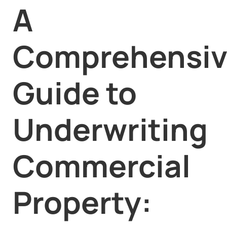
A
Comprehensi
Guide to
Underwriting
Commercial
Property: