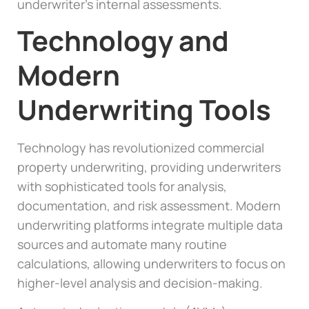
underwriter’s internal assessments.
Technology and
Modern
Underwriting Tools
Technology has revolutionized commercial
property underwriting, providing underwriters
with sophisticated tools for analysis,
documentation, and risk assessment. Modern
underwriting platforms integrate multiple data
sources and automate many routine
calculations, allowing underwriters to focus on
higher-level analysis and decision-making.