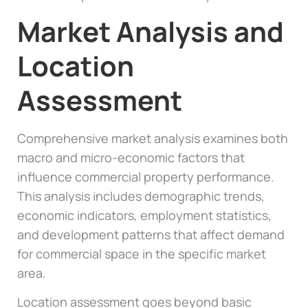
Market Analysis and
Location
Assessment
Comprehensive market analysis examines both
macro and micro-economic factors that
influence commercial property performance.
This analysis includes demographic trends,
economic indicators, employment statistics,
and development patterns that affect demand
for commercial space in the specific market
area.
Location assessment goes beyond basic