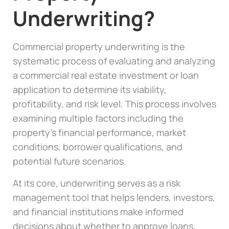
Underwriting?
Commercial property underwriting is the
systematic process of evaluating and analyzing
a commercial real estate investment or loan
application to determine its viability,
profitability, and risk level. This process involves
examining multiple factors including the
property’s financial performance, market
conditions, borrower qualifications, and
potential future scenarios.
At its core, underwriting serves as a risk
management tool that helps lenders, investors,
and financial institutions make informed
decisions about whether to approve loans,