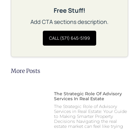
Free Stuff!
Add CTA sections description.
CALL (571) 645-5199
More Posts
The Strategic Role Of Advisory
Services In Real Estate
The Strategic Role of Advisory
Services in Real Estate: Your Guide
to Making Smarter Property
Decisions Navigating the real
estate market can feel like trying