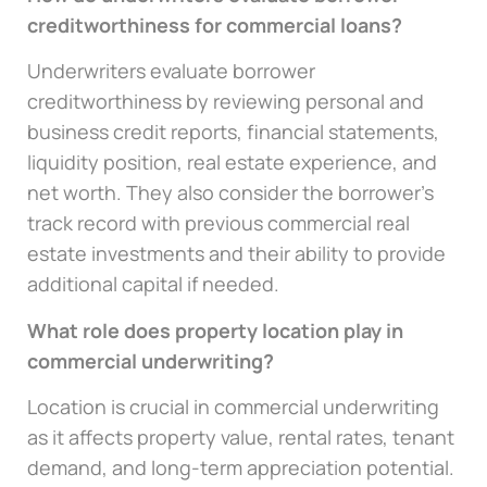
creditworthiness for commercial loans?
Underwriters evaluate borrower
creditworthiness by reviewing personal and
business credit reports, financial statements,
liquidity position, real estate experience, and
net worth. They also consider the borrower’s
track record with previous commercial real
estate investments and their ability to provide
additional capital if needed.
What role does property location play in
commercial underwriting?
Location is crucial in commercial underwriting
as it affects property value, rental rates, tenant
demand, and long-term appreciation potential.