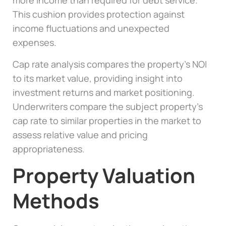
more income than required for debt service.
This cushion provides protection against
income fluctuations and unexpected
expenses.
Cap rate analysis compares the property’s NOI
to its market value, providing insight into
investment returns and market positioning.
Underwriters compare the subject property’s
cap rate to similar properties in the market to
assess relative value and pricing
appropriateness.
Property Valuation
Methods