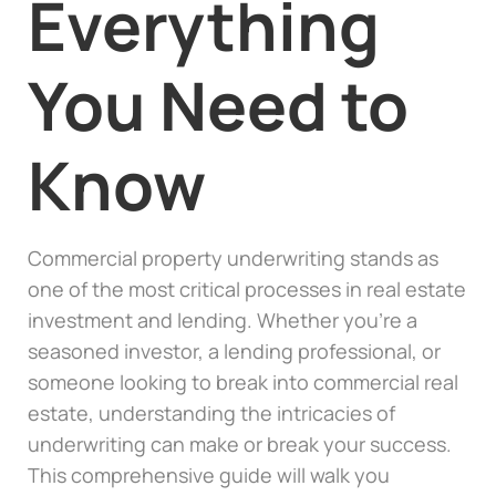
Everything
You Need to
Know
Commercial property underwriting stands as
one of the most critical processes in real estate
investment and lending. Whether you’re a
seasoned investor, a lending professional, or
someone looking to break into commercial real
estate, understanding the intricacies of
underwriting can make or break your success.
This comprehensive guide will walk you