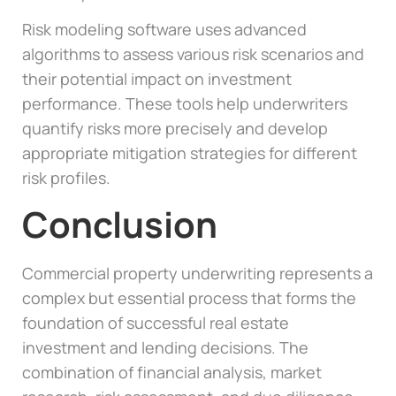
Risk modeling software uses advanced
algorithms to assess various risk scenarios and
their potential impact on investment
performance. These tools help underwriters
quantify risks more precisely and develop
appropriate mitigation strategies for different
risk profiles.
Conclusion
Commercial property underwriting represents a
complex but essential process that forms the
foundation of successful real estate
investment and lending decisions. The
combination of financial analysis, market