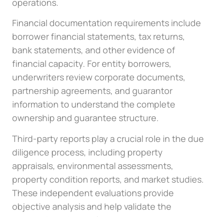
operations.
Financial documentation requirements include
borrower financial statements, tax returns,
bank statements, and other evidence of
financial capacity. For entity borrowers,
underwriters review corporate documents,
partnership agreements, and guarantor
information to understand the complete
ownership and guarantee structure.
Third-party reports play a crucial role in the due
diligence process, including property
appraisals, environmental assessments,
property condition reports, and market studies.
These independent evaluations provide
objective analysis and help validate the