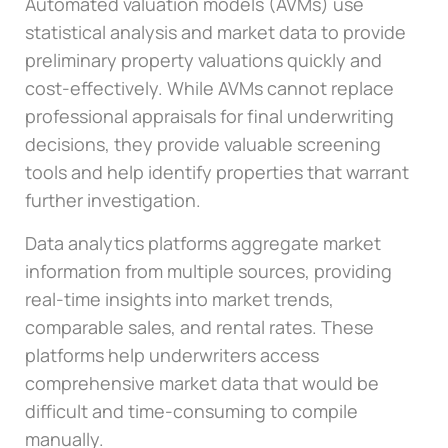
Automated valuation models (AVMs) use
statistical analysis and market data to provide
preliminary property valuations quickly and
cost-effectively. While AVMs cannot replace
professional appraisals for final underwriting
decisions, they provide valuable screening
tools and help identify properties that warrant
further investigation.
Data analytics platforms aggregate market
information from multiple sources, providing
real-time insights into market trends,
comparable sales, and rental rates. These
platforms help underwriters access
comprehensive market data that would be
difficult and time-consuming to compile
manually.