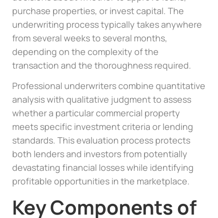
purchase properties, or invest capital. The
underwriting process typically takes anywhere
from several weeks to several months,
depending on the complexity of the
transaction and the thoroughness required.
Professional underwriters combine quantitative
analysis with qualitative judgment to assess
whether a particular commercial property
meets specific investment criteria or lending
standards. This evaluation process protects
both lenders and investors from potentially
devastating financial losses while identifying
profitable opportunities in the marketplace.
Key Components of