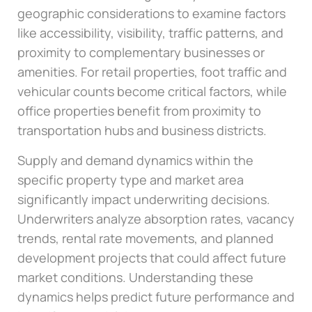
geographic considerations to examine factors
like accessibility, visibility, traffic patterns, and
proximity to complementary businesses or
amenities. For retail properties, foot traffic and
vehicular counts become critical factors, while
office properties benefit from proximity to
transportation hubs and business districts.
Supply and demand dynamics within the
specific property type and market area
significantly impact underwriting decisions.
Underwriters analyze absorption rates, vacancy
trends, rental rate movements, and planned
development projects that could affect future
market conditions. Understanding these
dynamics helps predict future performance and