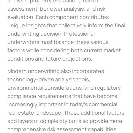
analysis, property evaluation, market
assessment, borrower analysis, and risk
evaluation. Each component contributes
unique insights that collectively inform the final
underwriting decision. Professional
underwriters must balance these various
factors while considering both current market
conditions and future projections.
Modern underwriting also incorporates
technology-driven analysis tools,
environmental considerations, and regulatory
compliance requirements that have become
increasingly important in today’s commercial
real estate landscape. These additional factors
add layers of complexity but also provide more
comprehensive risk assessment capabilities.