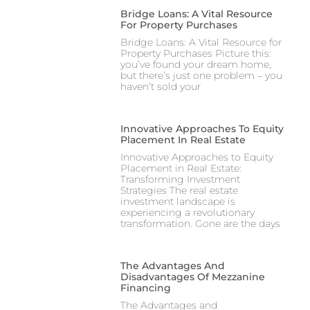
Bridge Loans: A Vital Resource
For Property Purchases
Bridge Loans: A Vital Resource for
Property Purchases Picture this:
you’ve found your dream home,
but there’s just one problem – you
haven’t sold your
Innovative Approaches To Equity
Placement In Real Estate
Innovative Approaches to Equity
Placement in Real Estate:
Transforming Investment
Strategies The real estate
investment landscape is
experiencing a revolutionary
transformation. Gone are the days
The Advantages And
Disadvantages Of Mezzanine
Financing
The Advantages and