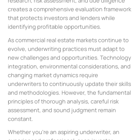
research, risk assessment, and due diligence
creates a comprehensive evaluation framework
that protects investors and lenders while
identifying profitable opportunities.
As commercial real estate markets continue to
evolve, underwriting practices must adapt to
new challenges and opportunities. Technology
integration, environmental considerations, and
changing market dynamics require
underwriters to continuously update their skills
and methodologies. However, the fundamental
principles of thorough analysis, careful risk
assessment, and sound judgment remain
constant.
Whether you’re an aspiring underwriter, an