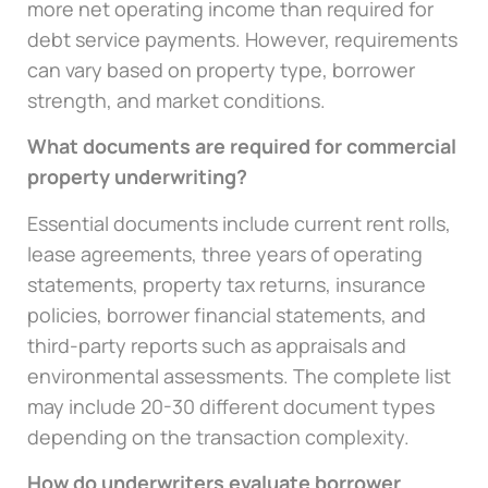
more net operating income than required for
debt service payments. However, requirements
can vary based on property type, borrower
strength, and market conditions.
What documents are required for commercial
property underwriting?
Essential documents include current rent rolls,
lease agreements, three years of operating
statements, property tax returns, insurance
policies, borrower financial statements, and
third-party reports such as appraisals and
environmental assessments. The complete list
may include 20-30 different document types
depending on the transaction complexity.
How do underwriters evaluate borrower