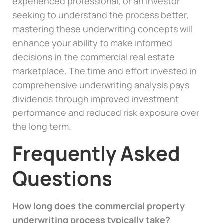
experienced professional, or an investor
seeking to understand the process better,
mastering these underwriting concepts will
enhance your ability to make informed
decisions in the commercial real estate
marketplace. The time and effort invested in
comprehensive underwriting analysis pays
dividends through improved investment
performance and reduced risk exposure over
the long term.
Frequently Asked
Questions
How long does the commercial property
underwriting process typically take?