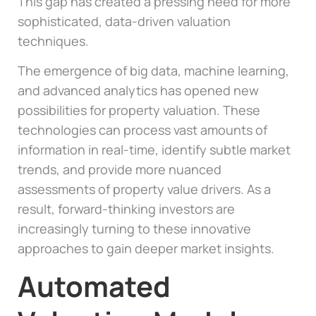
This gap has created a pressing need for more
sophisticated, data-driven valuation
techniques.
The emergence of big data, machine learning,
and advanced analytics has opened new
possibilities for property valuation. These
technologies can process vast amounts of
information in real-time, identify subtle market
trends, and provide more nuanced
assessments of property value drivers. As a
result, forward-thinking investors are
increasingly turning to these innovative
approaches to gain deeper market insights.
Automated