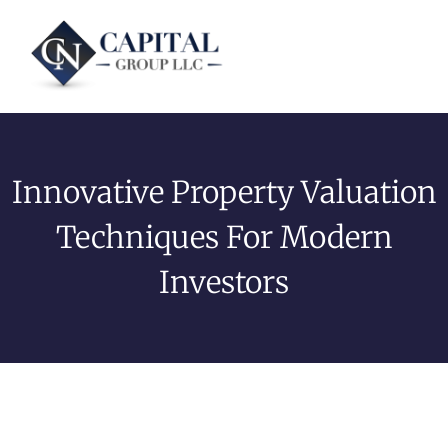
Innovative Property Valuation
Techniques For Modern
Investors