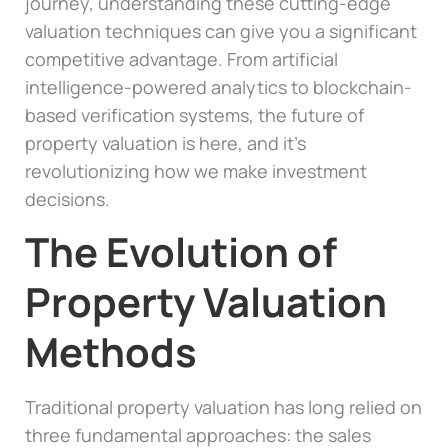
journey, understanding these cutting-edge
valuation techniques can give you a significant
competitive advantage. From artificial
intelligence-powered analytics to blockchain-
based verification systems, the future of
property valuation is here, and it’s
revolutionizing how we make investment
decisions.
The Evolution of
Property Valuation
Methods
Traditional property valuation has long relied on
three fundamental approaches: the sales