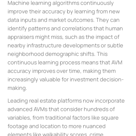
Machine learning algorithms continuously
improve their accuracy by learning from new
data inputs and market outcomes. They can
identify patterns and correlations that human
appraisers might miss, such as the impact of
nearby infrastructure developments or subtle
neighborhood demographic shifts. This
continuous learning process means that AVM
accuracy improves over time, making them
increasingly valuable for investment decision-
making.
Leading real estate platforms now incorporate
advanced AVMs that consider hundreds of
variables, from traditional factors like square
footage and location to more nuanced
elements like walkability scores, crime