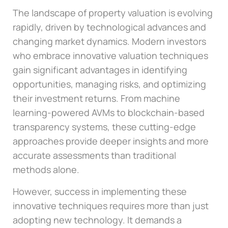
The landscape of property valuation is evolving
rapidly, driven by technological advances and
changing market dynamics. Modern investors
who embrace innovative valuation techniques
gain significant advantages in identifying
opportunities, managing risks, and optimizing
their investment returns. From machine
learning-powered AVMs to blockchain-based
transparency systems, these cutting-edge
approaches provide deeper insights and more
accurate assessments than traditional
methods alone.
However, success in implementing these
innovative techniques requires more than just
adopting new technology. It demands a