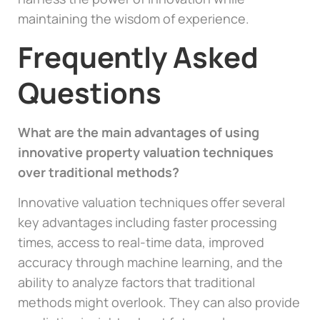
maintaining the wisdom of experience.
Frequently Asked
Questions
What are the main advantages of using
innovative property valuation techniques
over traditional methods?
Innovative valuation techniques offer several
key advantages including faster processing
times, access to real-time data, improved
accuracy through machine learning, and the
ability to analyze factors that traditional
methods might overlook. They can also provide