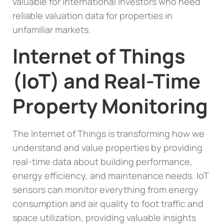
valuable for international investors who need
reliable valuation data for properties in
unfamiliar markets.
Internet of Things
(IoT) and Real-Time
Property Monitoring
The Internet of Things is transforming how we
understand and value properties by providing
real-time data about building performance,
energy efficiency, and maintenance needs. IoT
sensors can monitor everything from energy
consumption and air quality to foot traffic and
space utilization, providing valuable insights