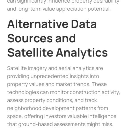
can significantly influence property desirability
and long-term value appreciation potential.
Alternative Data
Sources and
Satellite Analytics
Satellite imagery and aerial analytics are
providing unprecedented insights into
property values and market trends. These
technologies can monitor construction activity,
assess property conditions, and track
neighborhood development patterns from
space, offering investors valuable intelligence
that ground-based assessments might miss.