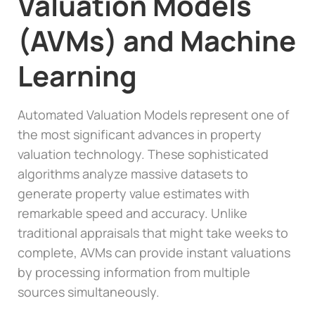
Valuation Models
(AVMs) and Machine
Learning
Automated Valuation Models represent one of
the most significant advances in property
valuation technology. These sophisticated
algorithms analyze massive datasets to
generate property value estimates with
remarkable speed and accuracy. Unlike
traditional appraisals that might take weeks to
complete, AVMs can provide instant valuations
by processing information from multiple
sources simultaneously.