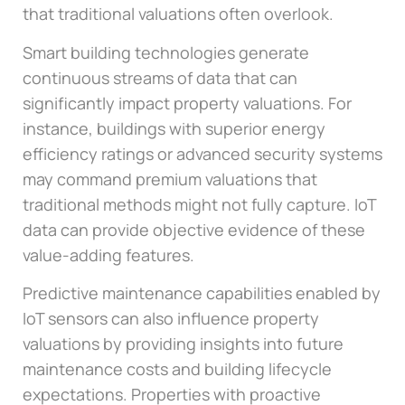
that traditional valuations often overlook.
Smart building technologies generate
continuous streams of data that can
significantly impact property valuations. For
instance, buildings with superior energy
efficiency ratings or advanced security systems
may command premium valuations that
traditional methods might not fully capture. IoT
data can provide objective evidence of these
value-adding features.
Predictive maintenance capabilities enabled by
IoT sensors can also influence property
valuations by providing insights into future
maintenance costs and building lifecycle
expectations. Properties with proactive