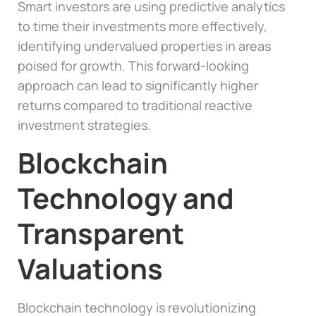
Smart investors are using predictive analytics
to time their investments more effectively,
identifying undervalued properties in areas
poised for growth. This forward-looking
approach can lead to significantly higher
returns compared to traditional reactive
investment strategies.
Blockchain
Technology and
Transparent
Valuations
Blockchain technology is revolutionizing