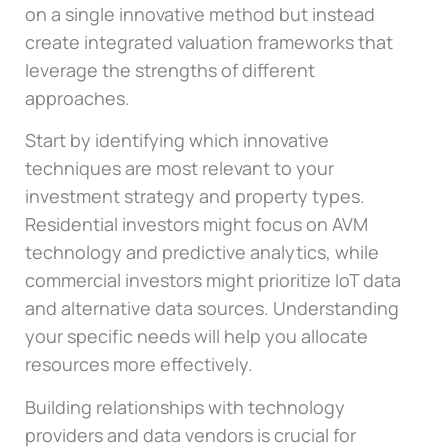
on a single innovative method but instead
create integrated valuation frameworks that
leverage the strengths of different
approaches.
Start by identifying which innovative
techniques are most relevant to your
investment strategy and property types.
Residential investors might focus on AVM
technology and predictive analytics, while
commercial investors might prioritize IoT data
and alternative data sources. Understanding
your specific needs will help you allocate
resources more effectively.
Building relationships with technology
providers and data vendors is crucial for