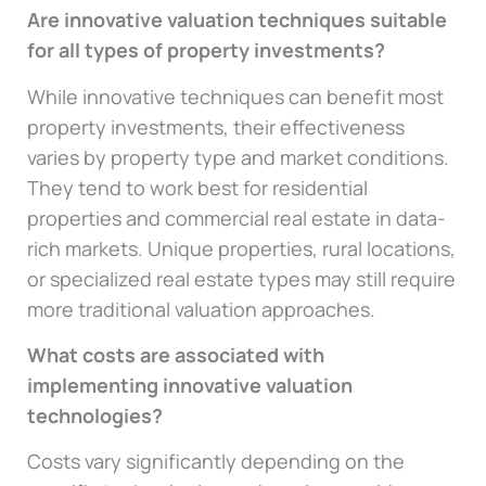
Are innovative valuation techniques suitable
for all types of property investments?
While innovative techniques can benefit most
property investments, their effectiveness
varies by property type and market conditions.
They tend to work best for residential
properties and commercial real estate in data-
rich markets. Unique properties, rural locations,
or specialized real estate types may still require
more traditional valuation approaches.
What costs are associated with
implementing innovative valuation
technologies?
Costs vary significantly depending on the