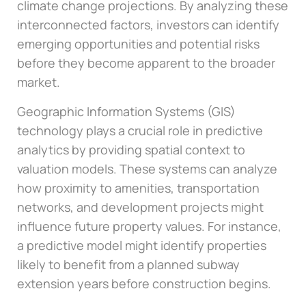
climate change projections. By analyzing these
interconnected factors, investors can identify
emerging opportunities and potential risks
before they become apparent to the broader
market.
Geographic Information Systems (GIS)
technology plays a crucial role in predictive
analytics by providing spatial context to
valuation models. These systems can analyze
how proximity to amenities, transportation
networks, and development projects might
influence future property values. For instance,
a predictive model might identify properties
likely to benefit from a planned subway
extension years before construction begins.