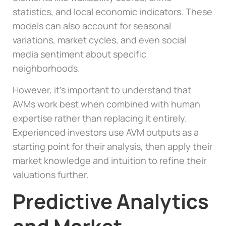
statistics, and local economic indicators. These
models can also account for seasonal
variations, market cycles, and even social
media sentiment about specific
neighborhoods.
However, it’s important to understand that
AVMs work best when combined with human
expertise rather than replacing it entirely.
Experienced investors use AVM outputs as a
starting point for their analysis, then apply their
market knowledge and intuition to refine their
valuations further.
Predictive Analytics