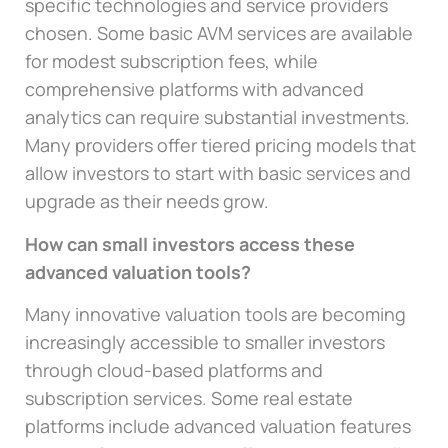
specific technologies and service providers
chosen. Some basic AVM services are available
for modest subscription fees, while
comprehensive platforms with advanced
analytics can require substantial investments.
Many providers offer tiered pricing models that
allow investors to start with basic services and
upgrade as their needs grow.
How can small investors access these
advanced valuation tools?
Many innovative valuation tools are becoming
increasingly accessible to smaller investors
through cloud-based platforms and
subscription services. Some real estate
platforms include advanced valuation features