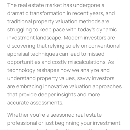
The real estate market has undergone a
dramatic transformation in recent years, and
traditional property valuation methods are
struggling to keep pace with today’s dynamic
investment landscape. Modern investors are
discovering that relying solely on conventional
appraisal techniques can lead to missed
opportunities and costly miscalculations. As
technology reshapes how we analyze and
understand property values, savvy investors
are embracing innovative valuation approaches
that provide deeper insights and more
accurate assessments.
Whether you’re a seasoned real estate
professional or just beginning your investment