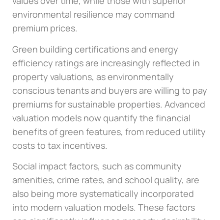
values over time, while those with superior
environmental resilience may command
premium prices.
Green building certifications and energy
efficiency ratings are increasingly reflected in
property valuations, as environmentally
conscious tenants and buyers are willing to pay
premiums for sustainable properties. Advanced
valuation models now quantify the financial
benefits of green features, from reduced utility
costs to tax incentives.
Social impact factors, such as community
amenities, crime rates, and school quality, are
also being more systematically incorporated
into modern valuation models. These factors