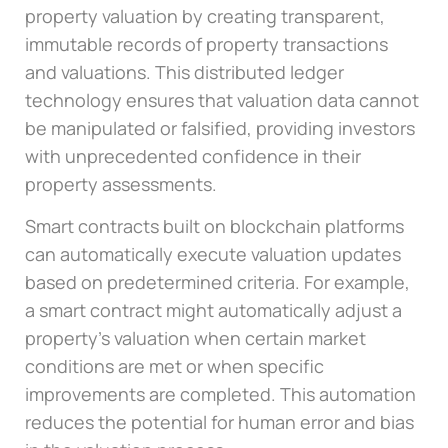
property valuation by creating transparent,
immutable records of property transactions
and valuations. This distributed ledger
technology ensures that valuation data cannot
be manipulated or falsified, providing investors
with unprecedented confidence in their
property assessments.
Smart contracts built on blockchain platforms
can automatically execute valuation updates
based on predetermined criteria. For example,
a smart contract might automatically adjust a
property’s valuation when certain market
conditions are met or when specific
improvements are completed. This automation
reduces the potential for human error and bias