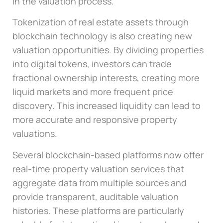
in the valuation process.
Tokenization of real estate assets through
blockchain technology is also creating new
valuation opportunities. By dividing properties
into digital tokens, investors can trade
fractional ownership interests, creating more
liquid markets and more frequent price
discovery. This increased liquidity can lead to
more accurate and responsive property
valuations.
Several blockchain-based platforms now offer
real-time property valuation services that
aggregate data from multiple sources and
provide transparent, auditable valuation
histories. These platforms are particularly