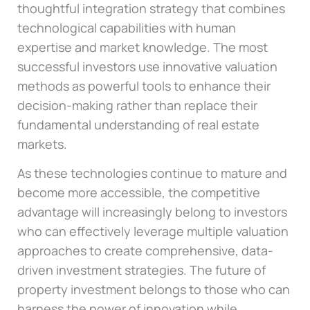
thoughtful integration strategy that combines
technological capabilities with human
expertise and market knowledge. The most
successful investors use innovative valuation
methods as powerful tools to enhance their
decision-making rather than replace their
fundamental understanding of real estate
markets.
As these technologies continue to mature and
become more accessible, the competitive
advantage will increasingly belong to investors
who can effectively leverage multiple valuation
approaches to create comprehensive, data-
driven investment strategies. The future of
property investment belongs to those who can
harness the power of innovation while