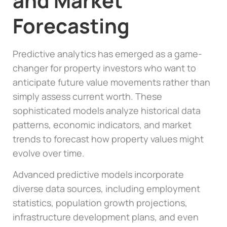
and Market
Forecasting
Predictive analytics has emerged as a game-
changer for property investors who want to
anticipate future value movements rather than
simply assess current worth. These
sophisticated models analyze historical data
patterns, economic indicators, and market
trends to forecast how property values might
evolve over time.
Advanced predictive models incorporate
diverse data sources, including employment
statistics, population growth projections,
infrastructure development plans, and even