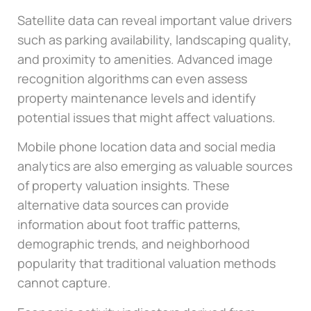
Satellite data can reveal important value drivers
such as parking availability, landscaping quality,
and proximity to amenities. Advanced image
recognition algorithms can even assess
property maintenance levels and identify
potential issues that might affect valuations.
Mobile phone location data and social media
analytics are also emerging as valuable sources
of property valuation insights. These
alternative data sources can provide
information about foot traffic patterns,
demographic trends, and neighborhood
popularity that traditional valuation methods
cannot capture.