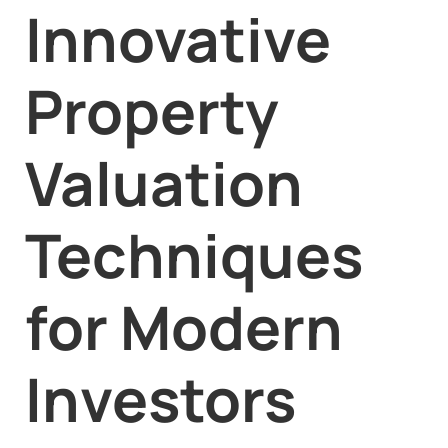
Innovative
Property
Valuation
Techniques
for Modern
Investors