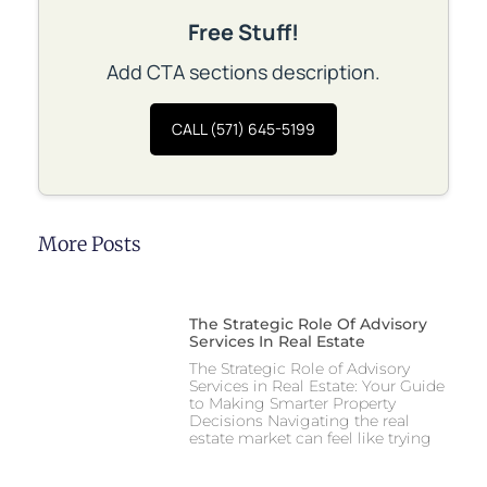
Free Stuff!
Add CTA sections description.
CALL (571) 645-5199
More Posts
The Strategic Role Of Advisory
Services In Real Estate
The Strategic Role of Advisory
Services in Real Estate: Your Guide
to Making Smarter Property
Decisions Navigating the real
estate market can feel like trying