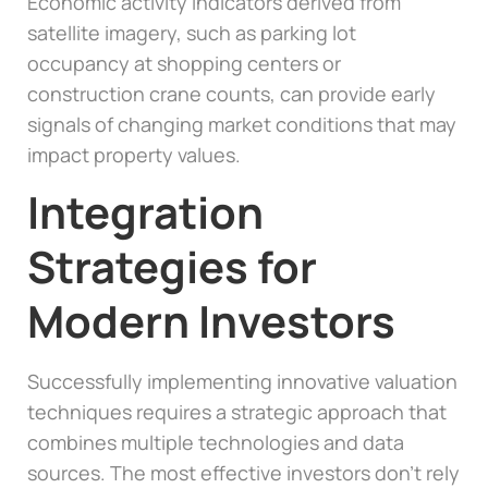
Economic activity indicators derived from
satellite imagery, such as parking lot
occupancy at shopping centers or
construction crane counts, can provide early
signals of changing market conditions that may
impact property values.
Integration
Strategies for
Modern Investors
Successfully implementing innovative valuation
techniques requires a strategic approach that
combines multiple technologies and data
sources. The most effective investors don’t rely