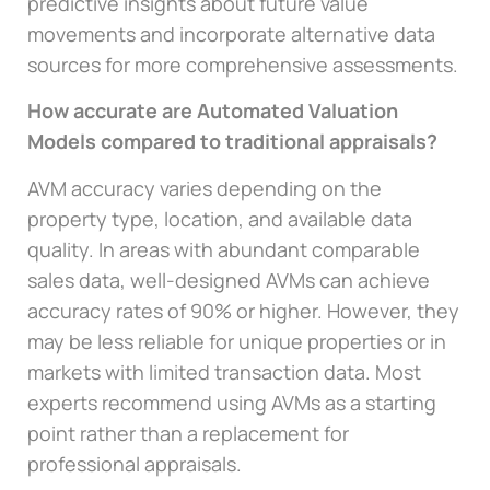
predictive insights about future value
movements and incorporate alternative data
sources for more comprehensive assessments.
How accurate are Automated Valuation
Models compared to traditional appraisals?
AVM accuracy varies depending on the
property type, location, and available data
quality. In areas with abundant comparable
sales data, well-designed AVMs can achieve
accuracy rates of 90% or higher. However, they
may be less reliable for unique properties or in
markets with limited transaction data. Most
experts recommend using AVMs as a starting
point rather than a replacement for
professional appraisals.