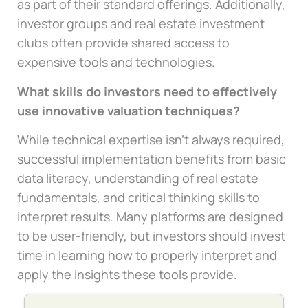
as part of their standard offerings. Additionally,
investor groups and real estate investment
clubs often provide shared access to
expensive tools and technologies.
What skills do investors need to effectively
use innovative valuation techniques?
While technical expertise isn’t always required,
successful implementation benefits from basic
data literacy, understanding of real estate
fundamentals, and critical thinking skills to
interpret results. Many platforms are designed
to be user-friendly, but investors should invest
time in learning how to properly interpret and
apply the insights these tools provide.