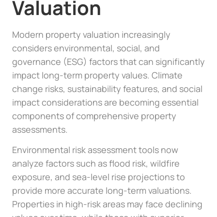
Valuation
Modern property valuation increasingly
considers environmental, social, and
governance (ESG) factors that can significantly
impact long-term property values. Climate
change risks, sustainability features, and social
impact considerations are becoming essential
components of comprehensive property
assessments.
Environmental risk assessment tools now
analyze factors such as flood risk, wildfire
exposure, and sea-level rise projections to
provide more accurate long-term valuations.
Properties in high-risk areas may face declining