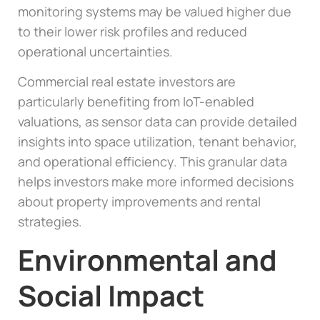
monitoring systems may be valued higher due
to their lower risk profiles and reduced
operational uncertainties.
Commercial real estate investors are
particularly benefiting from IoT-enabled
valuations, as sensor data can provide detailed
insights into space utilization, tenant behavior,
and operational efficiency. This granular data
helps investors make more informed decisions
about property improvements and rental
strategies.
Environmental and
Social Impact