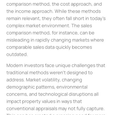
comparison method, the cost approach, and
the income approach. While these methods
remain relevant, they often fall short in today’s
complex market environment. The sales
comparison method, for instance, can be
misleading in rapidly changing markets where
comparable sales data quickly becomes
outdated.
Modern investors face unique challenges that
traditional methods weren’t designed to
address. Market volatility, changing
demographic patterns, environmental
concerns, and technological disruptions all
impact property values in ways that
conventional appraisals may not fully capture.