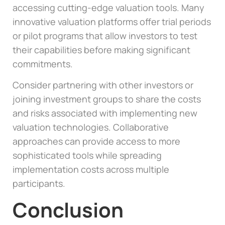
accessing cutting-edge valuation tools. Many
innovative valuation platforms offer trial periods
or pilot programs that allow investors to test
their capabilities before making significant
commitments.
Consider partnering with other investors or
joining investment groups to share the costs
and risks associated with implementing new
valuation technologies. Collaborative
approaches can provide access to more
sophisticated tools while spreading
implementation costs across multiple
participants.
Conclusion