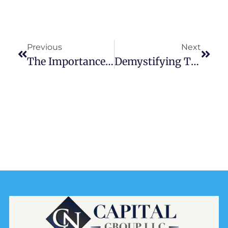
Previous
Next
The Importance Of Comprehensive Financial Advisory Services
Demystifying The Investment Waterfall: A Comprehensive Guide