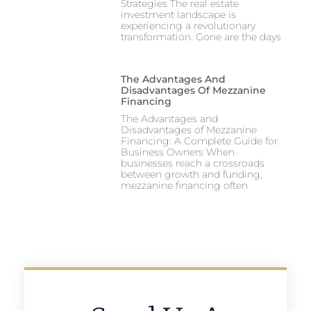
Strategies The real estate
investment landscape is
experiencing a revolutionary
transformation. Gone are the days
The Advantages And
Disadvantages Of Mezzanine
Financing
The Advantages and
Disadvantages of Mezzanine
Financing: A Complete Guide for
Business Owners When
businesses reach a crossroads
between growth and funding,
mezzanine financing often