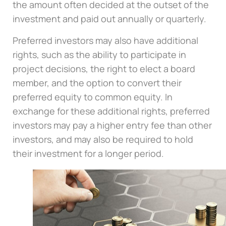
the amount often decided at the outset of the
investment and paid out annually or quarterly.
Preferred investors may also have additional
rights, such as the ability to participate in
project decisions, the right to elect a board
member, and the option to convert their
preferred equity to common equity. In
exchange for these additional rights, preferred
investors may pay a higher entry fee than other
investors, and may also be required to hold
their investment for a longer period.