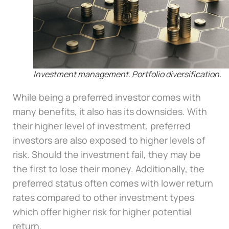
Investment management. Portfolio diversification.
While being a preferred investor comes with
many benefits, it also has its downsides. With
their higher level of investment, preferred
investors are also exposed to higher levels of
risk. Should the investment fail, they may be
the first to lose their money. Additionally, the
preferred status often comes with lower return
rates compared to other investment types
which offer higher risk for higher potential
return.