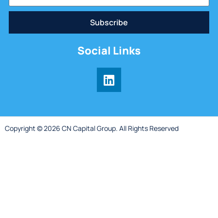
Subscribe
Social Links
Copyright © 2026 CN Capital Group. All Rights Reserved