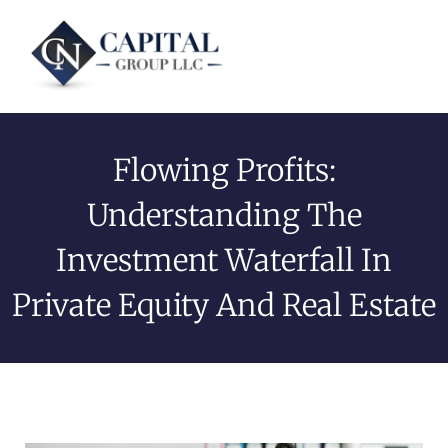
Flowing Profits:
Understanding The
Investment Waterfall In
Private Equity And Real Estate