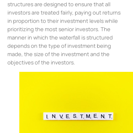
structures are designed to ensure that all
investors are treated fairly, paying out returns
in proportion to their investment levels while
prioritizing the most senior investors. The
manner in which the waterfall is structured
depends on the type of investment being
made, the size of the investment and the
objectives of the investors.