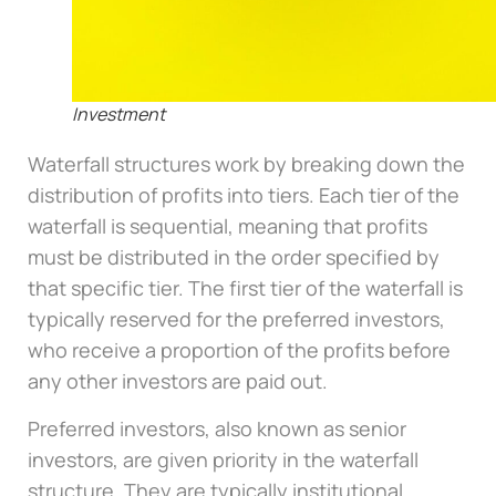
Investment
Waterfall structures work by breaking down the
distribution of profits into tiers. Each tier of the
waterfall is sequential, meaning that profits
must be distributed in the order specified by
that specific tier. The first tier of the waterfall is
typically reserved for the preferred investors,
who receive a proportion of the profits before
any other investors are paid out.
Preferred investors, also known as senior
investors, are given priority in the waterfall
structure. They are typically institutional