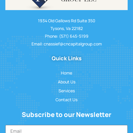
1934 Old Gallows Rd Suite 350
Tysons, Va 22182
Phone: (571) 645-5199
Email: cnassief@cncapitalgroup.com
Quick Links
Home
About Us
Services
Contact Us
Subscribe to our Newsletter