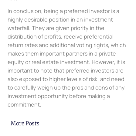
In conclusion, being a preferred investor is a
highly desirable position in an investment
waterfall. They are given priority in the
distribution of profits, receive preferential
return rates and additional voting rights, which
makes them important partners in a private
equity or real estate investment. However, it is
important to note that preferred investors are
also exposed to higher levels of risk, and need
to carefully weigh up the pros and cons of any
investment opportunity before making a
commitment.
More Posts