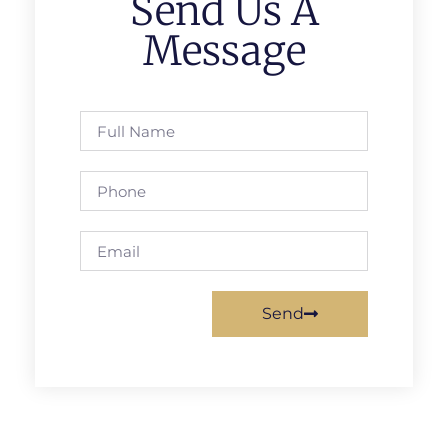
Send Us A
Message
Send