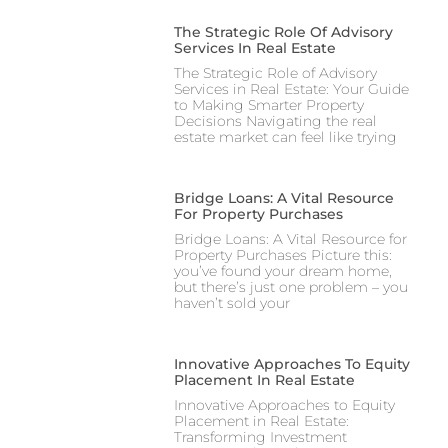
The Strategic Role Of Advisory
Services In Real Estate
The Strategic Role of Advisory
Services in Real Estate: Your Guide
to Making Smarter Property
Decisions Navigating the real
estate market can feel like trying
Bridge Loans: A Vital Resource
For Property Purchases
Bridge Loans: A Vital Resource for
Property Purchases Picture this:
you’ve found your dream home,
but there’s just one problem – you
haven’t sold your
Innovative Approaches To Equity
Placement In Real Estate
Innovative Approaches to Equity
Placement in Real Estate:
Transforming Investment