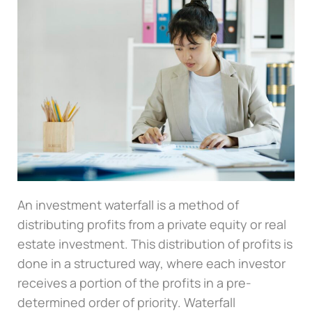
An investment waterfall is a method of
distributing profits from a private equity or real
estate investment. This distribution of profits is
done in a structured way, where each investor
receives a portion of the profits in a pre-
determined order of priority. Waterfall