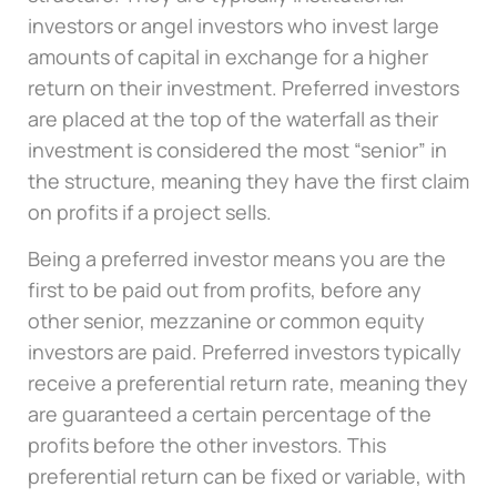
investors or angel investors who invest large
amounts of capital in exchange for a higher
return on their investment. Preferred investors
are placed at the top of the waterfall as their
investment is considered the most “senior” in
the structure, meaning they have the first claim
on profits if a project sells.
Being a preferred investor means you are the
first to be paid out from profits, before any
other senior, mezzanine or common equity
investors are paid. Preferred investors typically
receive a preferential return rate, meaning they
are guaranteed a certain percentage of the
profits before the other investors. This
preferential return can be fixed or variable, with