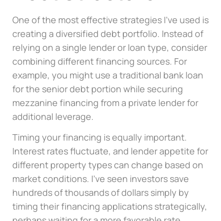
One of the most effective strategies I’ve used is
creating a diversified debt portfolio. Instead of
relying on a single lender or loan type, consider
combining different financing sources. For
example, you might use a traditional bank loan
for the senior debt portion while securing
mezzanine financing from a private lender for
additional leverage.
Timing your financing is equally important.
Interest rates fluctuate, and lender appetite for
different property types can change based on
market conditions. I’ve seen investors save
hundreds of thousands of dollars simply by
timing their financing applications strategically,
perhaps waiting for a more favorable rate