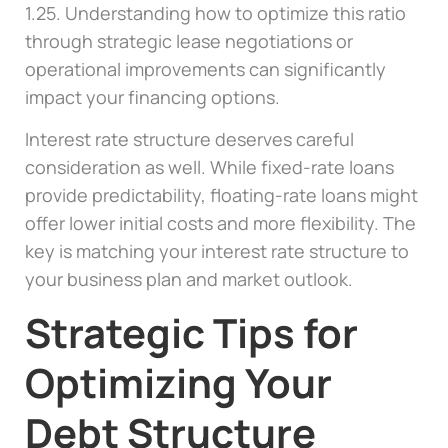
1.25. Understanding how to optimize this ratio
through strategic lease negotiations or
operational improvements can significantly
impact your financing options.
Interest rate structure deserves careful
consideration as well. While fixed-rate loans
provide predictability, floating-rate loans might
offer lower initial costs and more flexibility. The
key is matching your interest rate structure to
your business plan and market outlook.
Strategic Tips for
Optimizing Your
Debt Structure