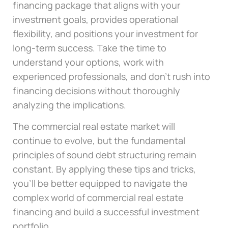
financing package that aligns with your
investment goals, provides operational
flexibility, and positions your investment for
long-term success. Take the time to
understand your options, work with
experienced professionals, and don’t rush into
financing decisions without thoroughly
analyzing the implications.
The commercial real estate market will
continue to evolve, but the fundamental
principles of sound debt structuring remain
constant. By applying these tips and tricks,
you’ll be better equipped to navigate the
complex world of commercial real estate
financing and build a successful investment
portfolio.