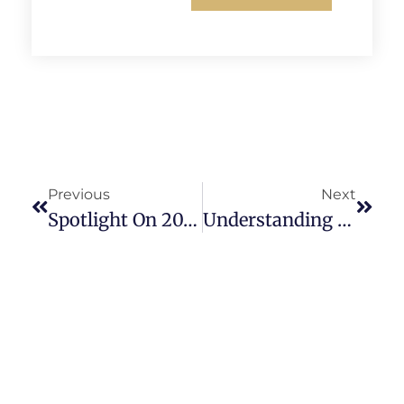
Previous
Next
Spotlight On 2026’s Best CRE Investment Opportunities
Understanding The Nuances Of Mezzanine Financing