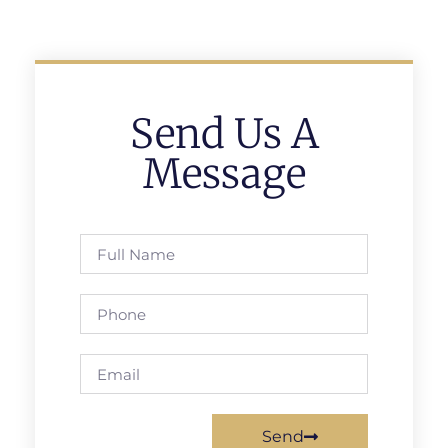
Send Us A
Message
Send