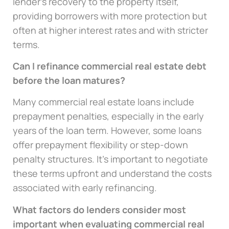
lender’s recovery to the property itself,
providing borrowers with more protection but
often at higher interest rates and with stricter
terms.
Can I refinance commercial real estate debt
before the loan matures?
Many commercial real estate loans include
prepayment penalties, especially in the early
years of the loan term. However, some loans
offer prepayment flexibility or step-down
penalty structures. It’s important to negotiate
these terms upfront and understand the costs
associated with early refinancing.
What factors do lenders consider most
important when evaluating commercial real