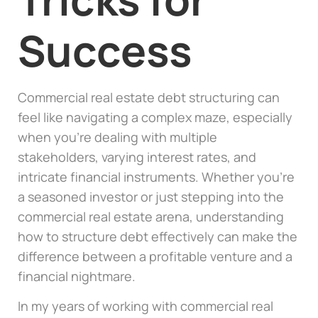
Success
Commercial real estate debt structuring can
feel like navigating a complex maze, especially
when you’re dealing with multiple
stakeholders, varying interest rates, and
intricate financial instruments. Whether you’re
a seasoned investor or just stepping into the
commercial real estate arena, understanding
how to structure debt effectively can make the
difference between a profitable venture and a
financial nightmare.
In my years of working with commercial real