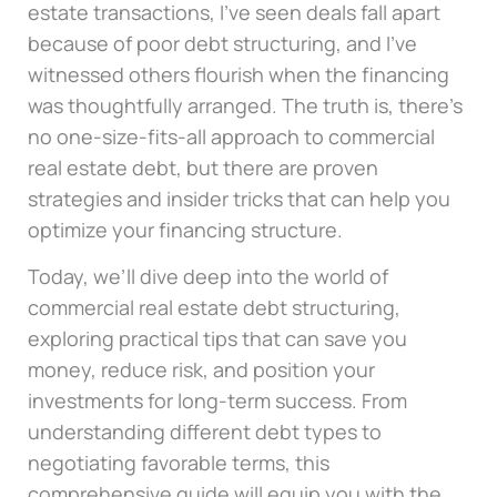
estate transactions, I’ve seen deals fall apart
because of poor debt structuring, and I’ve
witnessed others flourish when the financing
was thoughtfully arranged. The truth is, there’s
no one-size-fits-all approach to commercial
real estate debt, but there are proven
strategies and insider tricks that can help you
optimize your financing structure.
Today, we’ll dive deep into the world of
commercial real estate debt structuring,
exploring practical tips that can save you
money, reduce risk, and position your
investments for long-term success. From
understanding different debt types to
negotiating favorable terms, this
comprehensive guide will equip you with the