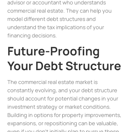
advisor or accountant who understands
commercial real estate. They can help you
model different debt structures and
understand the tax implications of your
financing decisions.
Future-Proofing
Your Debt Structure
The commercial real estate market is
constantly evolving, and your debt structure
should account for potential changes in your
investment strategy or market conditions.
Building in options for property improvements,
expansions, or repositioning can be valuable,
even if you don’t initially plan to pursue these