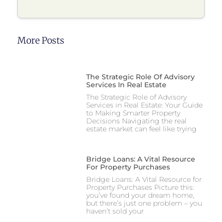
More Posts
The Strategic Role Of Advisory
Services In Real Estate
The Strategic Role of Advisory
Services in Real Estate: Your Guide
to Making Smarter Property
Decisions Navigating the real
estate market can feel like trying
Bridge Loans: A Vital Resource
For Property Purchases
Bridge Loans: A Vital Resource for
Property Purchases Picture this:
you’ve found your dream home,
but there’s just one problem – you
haven’t sold your