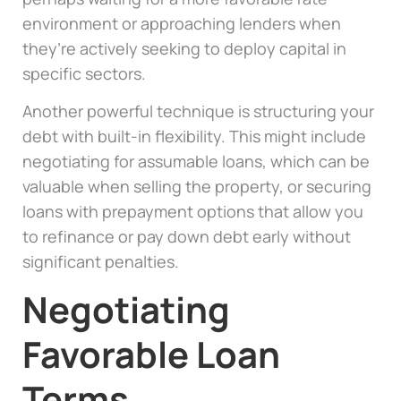
environment or approaching lenders when
they’re actively seeking to deploy capital in
specific sectors.
Another powerful technique is structuring your
debt with built-in flexibility. This might include
negotiating for assumable loans, which can be
valuable when selling the property, or securing
loans with prepayment options that allow you
to refinance or pay down debt early without
significant penalties.
Negotiating
Favorable Loan
Terms