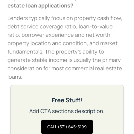
estate loan applications?
Lenders typically focus on property cash flow,
debt service coverage ratio, loan-to-value
ratio, borrower experience and net worth,
property location and condition, and market
fundamentals. The property’s ability to
generate stable income is usually the primary
consideration for most commercial real estate
loans.
Free Stuff!
Add CTA sections description.
CALL (571) 645-5199