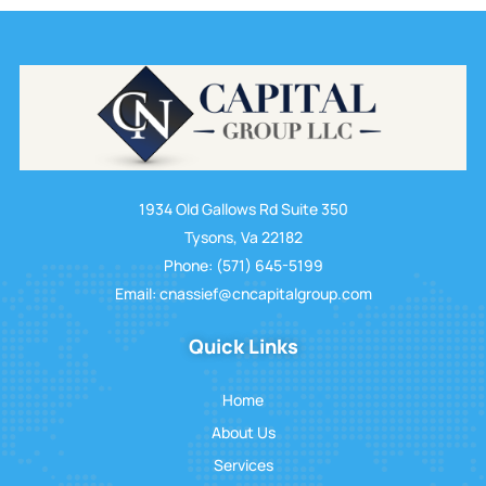
1934 Old Gallows Rd Suite 350
Tysons, Va 22182
Phone: (571) 645-5199
Email: cnassief@cncapitalgroup.com
Quick Links
Home
About Us
Services