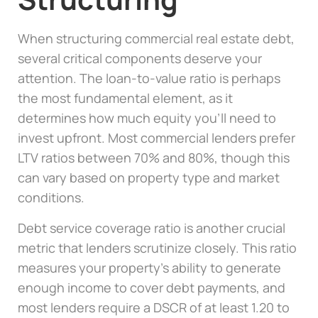
When structuring commercial real estate debt,
several critical components deserve your
attention. The loan-to-value ratio is perhaps
the most fundamental element, as it
determines how much equity you’ll need to
invest upfront. Most commercial lenders prefer
LTV ratios between 70% and 80%, though this
can vary based on property type and market
conditions.
Debt service coverage ratio is another crucial
metric that lenders scrutinize closely. This ratio
measures your property’s ability to generate
enough income to cover debt payments, and
most lenders require a DSCR of at least 1.20 to