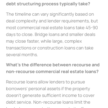
debt structuring process typically take?
The timeline can vary significantly based on
deal complexity and lender requirements, but
most commercial real estate loans take 45-90
days to close. Bridge loans and smaller deals
may close faster, while large, complex
transactions or construction loans can take
several months.
What’s the difference between recourse and
non-recourse commercial real estate loans?
Recourse loans allow lenders to pursue
borrowers’ personal assets if the property
doesn’t generate sufficient income to cover
debt service. Non-recourse loans limit the