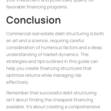
favorable financing programs.
Conclusion
Commercial real estate debt structuring is both
an art and a science, requiring careful
consideration of numerous factors and a deep
understanding of market dynamics. The
strategies and tips outlined in this guide can
help you create financing structures that
optimize returns while managing risk
effectively.
Remember that successful debt structuring
isn’t about finding the cheapest financing
available. It’s about creating a comprehensive