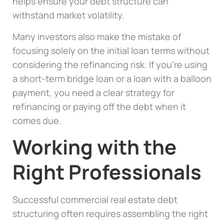
helps ensure your debt structure can
withstand market volatility.
Many investors also make the mistake of
focusing solely on the initial loan terms without
considering the refinancing risk. If you’re using
a short-term bridge loan or a loan with a balloon
payment, you need a clear strategy for
refinancing or paying off the debt when it
comes due.
Working with the
Right Professionals
Successful commercial real estate debt
structuring often requires assembling the right