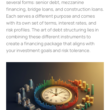
several forms: senior debt, mezzanine
financing, bridge loans, and construction loans.
Each serves a different purpose and comes
with its own set of terms, interest rates, and
risk profiles. The art of debt structuring lies in
combining these different instruments to
create a financing package that aligns with
your investment goals and risk tolerance.