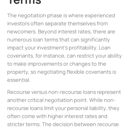
The negotiation phase is where experienced
investors often separate themselves from
newcomers. Beyond interest rates, there are
numerous loan terms that can significantly
impact your investment’s profitability. Loan
covenants, for instance, can restrict your ability
to make improvements or changes to the
property, so negotiating flexible covenants is
essential.
Recourse versus non-recourse loans represent
another critical negotiation point. While non-
recourse loans limit your personal liability, they
often come with higher interest rates and
stricter terms. The decision between recourse