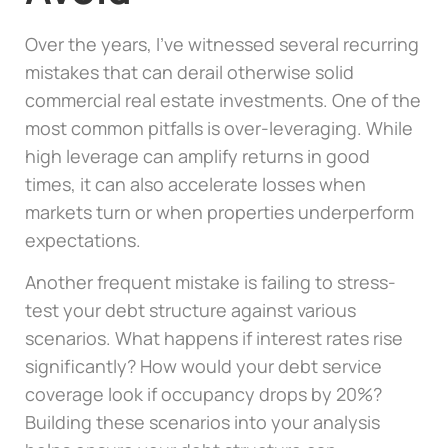
Over the years, I’ve witnessed several recurring
mistakes that can derail otherwise solid
commercial real estate investments. One of the
most common pitfalls is over-leveraging. While
high leverage can amplify returns in good
times, it can also accelerate losses when
markets turn or when properties underperform
expectations.
Another frequent mistake is failing to stress-
test your debt structure against various
scenarios. What happens if interest rates rise
significantly? How would your debt service
coverage look if occupancy drops by 20%?
Building these scenarios into your analysis