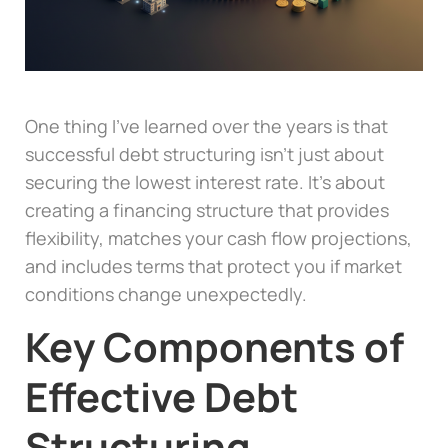
One thing I’ve learned over the years is that
successful debt structuring isn’t just about
securing the lowest interest rate. It’s about
creating a financing structure that provides
flexibility, matches your cash flow projections,
and includes terms that protect you if market
conditions change unexpectedly.
Key Components of
Effective Debt
Structuring