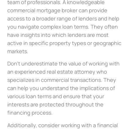
team of professionals. A knowledgeable
commercial mortgage broker can provide
access to a broader range of lenders and help
you navigate complex loan terms. They often
have insights into which lenders are most
active in specific property types or geographic
markets.
Don’t underestimate the value of working with
an experienced real estate attorney who
specializes in commercial transactions. They
can help you understand the implications of
various loan terms and ensure that your
interests are protected throughout the
financing process.
Additionally, consider working with a financial