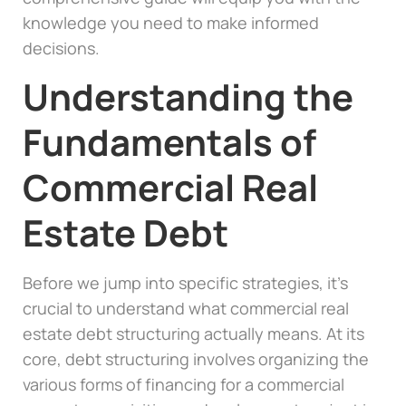
knowledge you need to make informed
decisions.
Understanding the
Fundamentals of
Commercial Real
Estate Debt
Before we jump into specific strategies, it’s
crucial to understand what commercial real
estate debt structuring actually means. At its
core, debt structuring involves organizing the
various forms of financing for a commercial