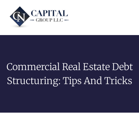
Commercial Real Estate Debt
Structuring: Tips And Tricks