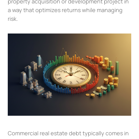
property acquisition or development project in
a way that optimizes returns while managing
risk.
Commercial real estate debt typically comes in