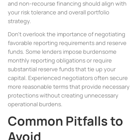
and non-recourse financing should align with
your risk tolerance and overall portfolio
strategy.
Don’t overlook the importance of negotiating
favorable reporting requirements and reserve
funds. Some lenders impose burdensome
monthly reporting obligations or require
substantial reserve funds that tie up your
capital. Experienced negotiators often secure
more reasonable terms that provide necessary
protections without creating unnecessary
operational burdens.
Common Pitfalls to
Avoid