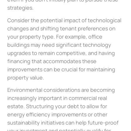
strategies.
Consider the potential impact of technological
changes and shifting tenant preferences on
your property type. For example, office
buildings may need significant technology
upgrades to remain competitive, and having
financing that accommodates these
improvements can be crucial for maintaining
property value.
Environmental considerations are becoming
increasingly important in commercial real
estate. Structuring your debt to allow for
energy efficiency improvements or other
sustainability initiatives can help future-proof
your investment and potentially qualify for