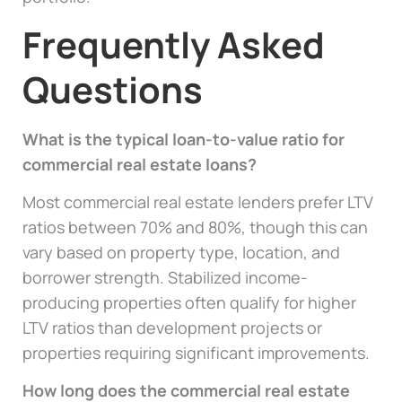
Frequently Asked
Questions
What is the typical loan-to-value ratio for
commercial real estate loans?
Most commercial real estate lenders prefer LTV
ratios between 70% and 80%, though this can
vary based on property type, location, and
borrower strength. Stabilized income-
producing properties often qualify for higher
LTV ratios than development projects or
properties requiring significant improvements.
How long does the commercial real estate