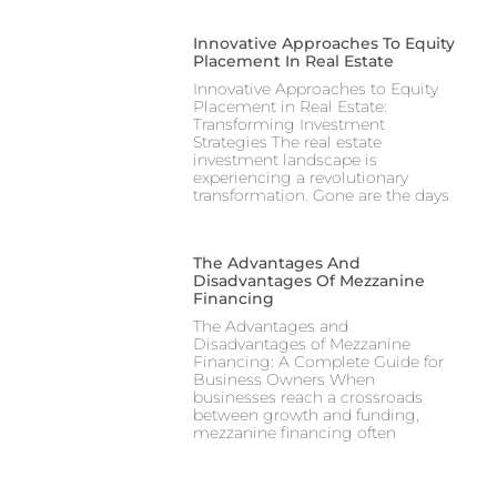
Innovative Approaches To Equity
Placement In Real Estate
Innovative Approaches to Equity
Placement in Real Estate:
Transforming Investment
Strategies The real estate
investment landscape is
experiencing a revolutionary
transformation. Gone are the days
The Advantages And
Disadvantages Of Mezzanine
Financing
The Advantages and
Disadvantages of Mezzanine
Financing: A Complete Guide for
Business Owners When
businesses reach a crossroads
between growth and funding,
mezzanine financing often