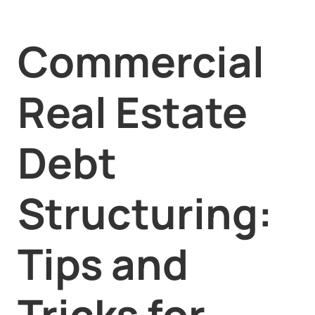
Commercial
Real Estate
Debt
Structuring:
Tips and
Tricks for