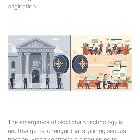
origination.
The emergence of blockchain technology is
another game-changer that’s gaining serious
traction. Smart contracts are beginning to