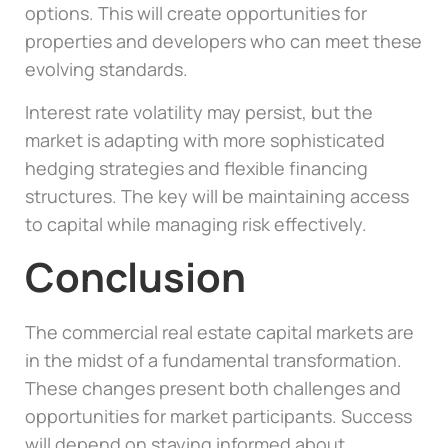
options. This will create opportunities for
properties and developers who can meet these
evolving standards.
Interest rate volatility may persist, but the
market is adapting with more sophisticated
hedging strategies and flexible financing
structures. The key will be maintaining access
to capital while managing risk effectively.
Conclusion
The commercial real estate capital markets are
in the midst of a fundamental transformation.
These changes present both challenges and
opportunities for market participants. Success
will depend on staying informed about