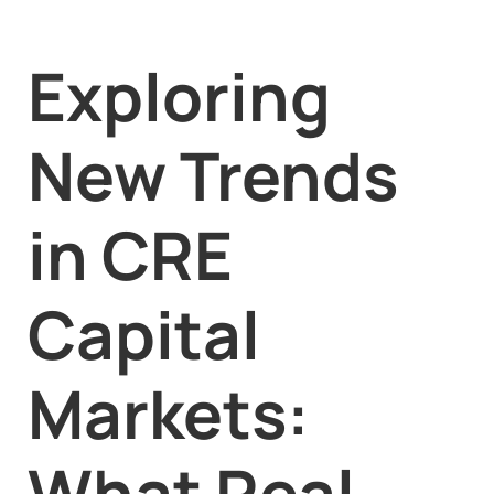
Exploring
New Trends
in CRE
Capital
Markets:
What Real