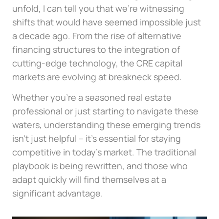
unfold, I can tell you that we’re witnessing
shifts that would have seemed impossible just
a decade ago. From the rise of alternative
financing structures to the integration of
cutting-edge technology, the CRE capital
markets are evolving at breakneck speed.
Whether you’re a seasoned real estate
professional or just starting to navigate these
waters, understanding these emerging trends
isn’t just helpful – it’s essential for staying
competitive in today’s market. The traditional
playbook is being rewritten, and those who
adapt quickly will find themselves at a
significant advantage.