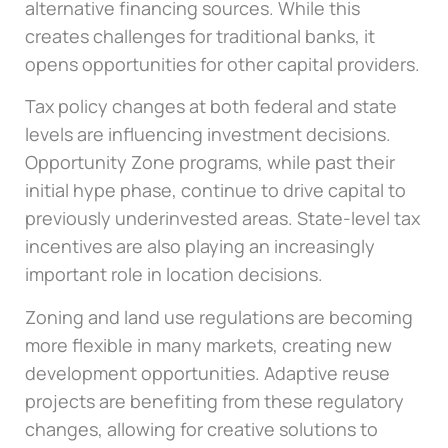
alternative financing sources. While this
creates challenges for traditional banks, it
opens opportunities for other capital providers.
Tax policy changes at both federal and state
levels are influencing investment decisions.
Opportunity Zone programs, while past their
initial hype phase, continue to drive capital to
previously underinvested areas. State-level tax
incentives are also playing an increasingly
important role in location decisions.
Zoning and land use regulations are becoming
more flexible in many markets, creating new
development opportunities. Adaptive reuse
projects are benefiting from these regulatory
changes, allowing for creative solutions to