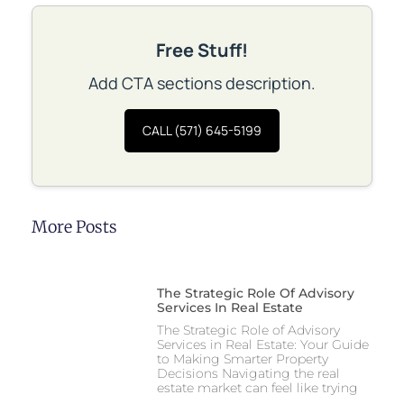
Free Stuff!
Add CTA sections description.
CALL (571) 645-5199
More Posts
The Strategic Role Of Advisory
Services In Real Estate
The Strategic Role of Advisory
Services in Real Estate: Your Guide
to Making Smarter Property
Decisions Navigating the real
estate market can feel like trying