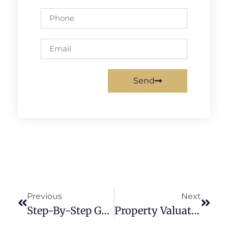
Send
Previous
Next
Step-By-Step Guide To Underwriting Commercial Properties
Property Valuation: Techniques To Maximize Your Investment