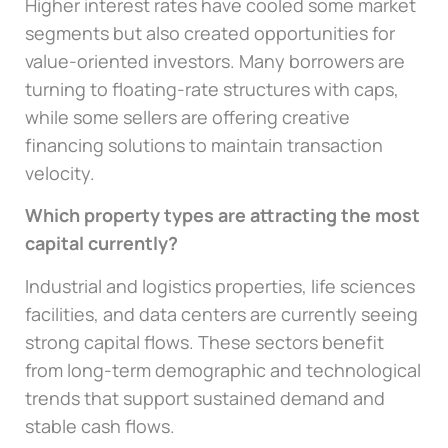
Higher interest rates have cooled some market
segments but also created opportunities for
value-oriented investors. Many borrowers are
turning to floating-rate structures with caps,
while some sellers are offering creative
financing solutions to maintain transaction
velocity.
Which property types are attracting the most
capital currently?
Industrial and logistics properties, life sciences
facilities, and data centers are currently seeing
strong capital flows. These sectors benefit
from long-term demographic and technological
trends that support sustained demand and
stable cash flows.