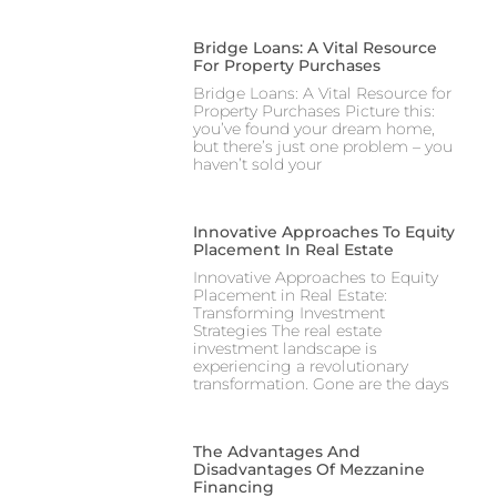
Bridge Loans: A Vital Resource
For Property Purchases
Bridge Loans: A Vital Resource for
Property Purchases Picture this:
you’ve found your dream home,
but there’s just one problem – you
haven’t sold your
Innovative Approaches To Equity
Placement In Real Estate
Innovative Approaches to Equity
Placement in Real Estate:
Transforming Investment
Strategies The real estate
investment landscape is
experiencing a revolutionary
transformation. Gone are the days
The Advantages And
Disadvantages Of Mezzanine
Financing