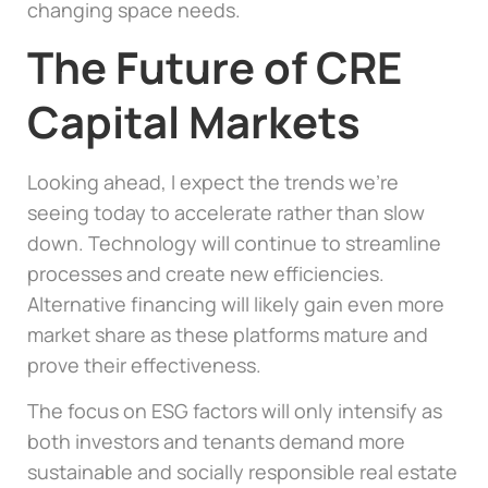
changing space needs.
The Future of CRE
Capital Markets
Looking ahead, I expect the trends we’re
seeing today to accelerate rather than slow
down. Technology will continue to streamline
processes and create new efficiencies.
Alternative financing will likely gain even more
market share as these platforms mature and
prove their effectiveness.
The focus on ESG factors will only intensify as
both investors and tenants demand more
sustainable and socially responsible real estate