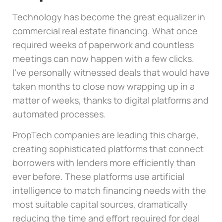
Technology has become the great equalizer in
commercial real estate financing. What once
required weeks of paperwork and countless
meetings can now happen with a few clicks.
I’ve personally witnessed deals that would have
taken months to close now wrapping up in a
matter of weeks, thanks to digital platforms and
automated processes.
PropTech companies are leading this charge,
creating sophisticated platforms that connect
borrowers with lenders more efficiently than
ever before. These platforms use artificial
intelligence to match financing needs with the
most suitable capital sources, dramatically
reducing the time and effort required for deal