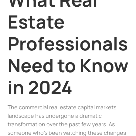
Estate
Professionals
Need to Know
in 2024
The commercial real estate capital markets
landscape has undergone a dramatic
transformation over the past few years. As
someone who’s been watching these changes