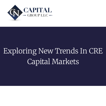
Exploring New Trends In CRE
Capital Markets