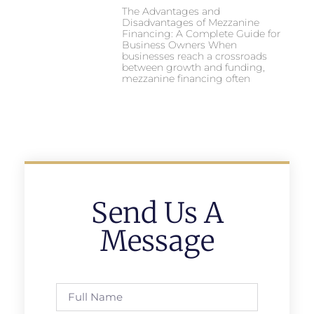
The Advantages and
Disadvantages of Mezzanine
Financing: A Complete Guide for
Business Owners When
businesses reach a crossroads
between growth and funding,
mezzanine financing often
Send Us A
Message