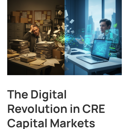
The Digital
Revolution in CRE
Capital Markets