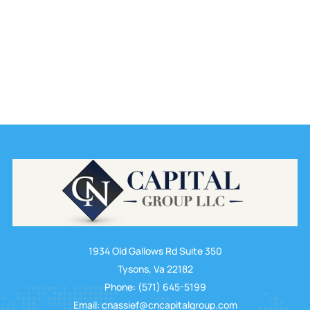
1934 Old Gallows Rd Suite 350
Tysons, Va 22182
Phone: (571) 645-5199
Email: cnassief@cncapitalgroup.com