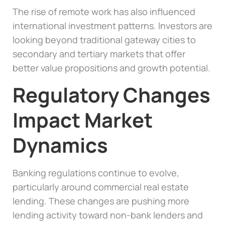
The rise of remote work has also influenced
international investment patterns. Investors are
looking beyond traditional gateway cities to
secondary and tertiary markets that offer
better value propositions and growth potential.
Regulatory Changes
Impact Market
Dynamics
Banking regulations continue to evolve,
particularly around commercial real estate
lending. These changes are pushing more
lending activity toward non-bank lenders and