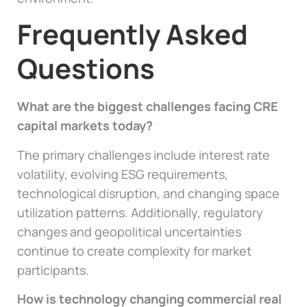
Frequently Asked
Questions
What are the biggest challenges facing CRE
capital markets today?
The primary challenges include interest rate
volatility, evolving ESG requirements,
technological disruption, and changing space
utilization patterns. Additionally, regulatory
changes and geopolitical uncertainties
continue to create complexity for market
participants.
How is technology changing commercial real