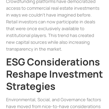
Crowdfunding platforms have democratized
access to commercial real estate investments
in ways we couldn’t have imagined before.
Retail investors can now participate in deals
that were once exclusively available to
institutional players. This trend has created
new capital sources while also increasing
transparency in the market.
ESG Considerations
Reshape Investment
Strategies
Environmental, Social, and Governance factors
have moved from nice-to-have considerations