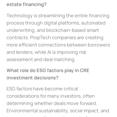
estate financing?
Technology is streamlining the entire financing
process through digital platforms, automated
underwriting, and blockchain-based smart
contracts. PropTech companies are creating
more efficient connections between borrowers
and lenders, while AI is improving risk
assessment and deal matching.
What role do ESG factors play in CRE
investment decisions?
ESG factors have become critical
considerations for many investors, often
determining whether deals move forward.
Environmental sustainability, social impact, and