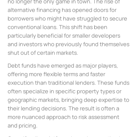
no longer the only game in town. The rise of
alternative financing has opened doors for
borrowers who might have struggled to secure
conventional loans. This shift has been
particularly beneficial for smaller developers
and investors who previously found themselves
shut out of certain markets.
Debt funds have emerged as major players,
offering more flexible terms and faster
execution than traditional lenders. These funds
often specialize in specific property types or
geographic markets, bringing deep expertise to
their lending decisions. The result is often a
more nuanced approach to risk assessment
and pricing.