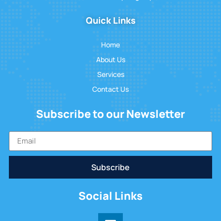
Quick Links
Home
About Us
Services
Contact Us
Subscribe to our Newsletter
Subscribe
Social Links