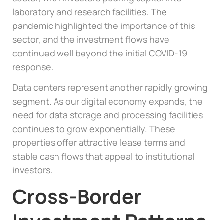
laboratory and research facilities. The
pandemic highlighted the importance of this
sector, and the investment flows have
continued well beyond the initial COVID-19
response.
Data centers represent another rapidly growing
segment. As our digital economy expands, the
need for data storage and processing facilities
continues to grow exponentially. These
properties offer attractive lease terms and
stable cash flows that appeal to institutional
investors.
Cross-Border