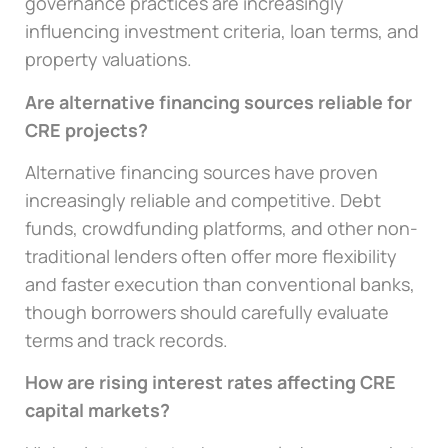
governance practices are increasingly
influencing investment criteria, loan terms, and
property valuations.
Are alternative financing sources reliable for
CRE projects?
Alternative financing sources have proven
increasingly reliable and competitive. Debt
funds, crowdfunding platforms, and other non-
traditional lenders often offer more flexibility
and faster execution than conventional banks,
though borrowers should carefully evaluate
terms and track records.
How are rising interest rates affecting CRE
capital markets?