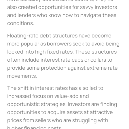
also created opportunities for savvy investors
and lenders who know how to navigate these
conditions.
Floating-rate debt structures have become
more popular as borrowers seek to avoid being
locked into high fixed rates. These structures
often include interest rate caps or collars to
provide some protection against extreme rate
movements.
The shift in interest rates has also led to
increased focus on value-add and
opportunistic strategies. Investors are finding
opportunities to acquire assets at attractive
prices from sellers who are struggling with
higher financing costs.