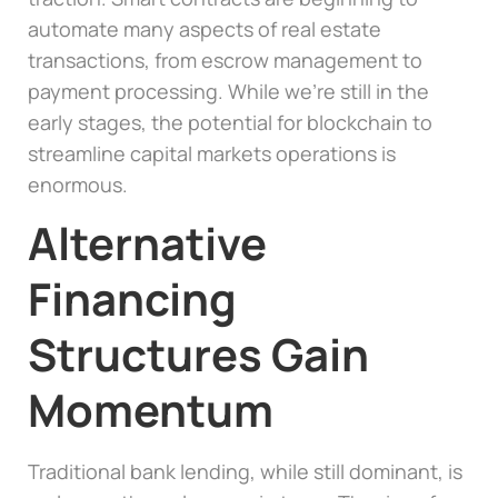
automate many aspects of real estate
transactions, from escrow management to
payment processing. While we’re still in the
early stages, the potential for blockchain to
streamline capital markets operations is
enormous.
Alternative
Financing
Structures Gain
Momentum
Traditional bank lending, while still dominant, is