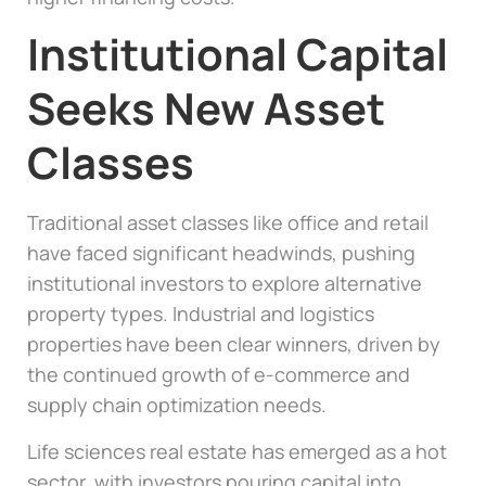
Institutional Capital
Seeks New Asset
Classes
Traditional asset classes like office and retail
have faced significant headwinds, pushing
institutional investors to explore alternative
property types. Industrial and logistics
properties have been clear winners, driven by
the continued growth of e-commerce and
supply chain optimization needs.
Life sciences real estate has emerged as a hot
sector, with investors pouring capital into