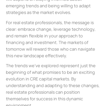
emerging trends and being willing to adapt
strategies as the market evolves.
For real estate professionals, the message is
clear: embrace change, leverage technology,
and remain flexible in your approach to
financing and investment. The markets of
tomorrow will reward those who can navigate
this new landscape effectively.
The trends we’ve explored represent just the
beginning of what promises to be an exciting
evolution in CRE capital markets. By
understanding and adapting to these changes,
real estate professionals can position
themselves for success in this dynamic
environment.