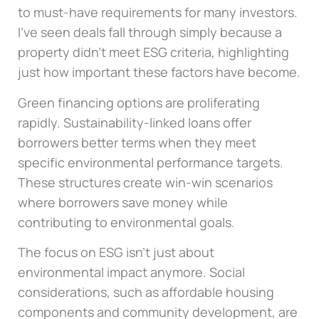
to must-have requirements for many investors.
I’ve seen deals fall through simply because a
property didn’t meet ESG criteria, highlighting
just how important these factors have become.
Green financing options are proliferating
rapidly. Sustainability-linked loans offer
borrowers better terms when they meet
specific environmental performance targets.
These structures create win-win scenarios
where borrowers save money while
contributing to environmental goals.
The focus on ESG isn’t just about
environmental impact anymore. Social
considerations, such as affordable housing
components and community development, are