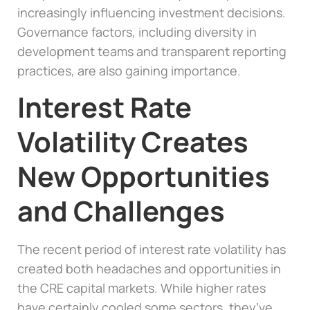
increasingly influencing investment decisions.
Governance factors, including diversity in
development teams and transparent reporting
practices, are also gaining importance.
Interest Rate
Volatility Creates
New Opportunities
and Challenges
The recent period of interest rate volatility has
created both headaches and opportunities in
the CRE capital markets. While higher rates
have certainly cooled some sectors, they’ve