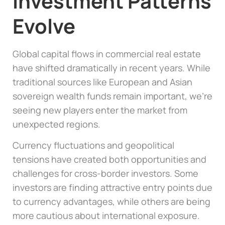
Investment Patterns
Evolve
Global capital flows in commercial real estate
have shifted dramatically in recent years. While
traditional sources like European and Asian
sovereign wealth funds remain important, we’re
seeing new players enter the market from
unexpected regions.
Currency fluctuations and geopolitical
tensions have created both opportunities and
challenges for cross-border investors. Some
investors are finding attractive entry points due
to currency advantages, while others are being
more cautious about international exposure.