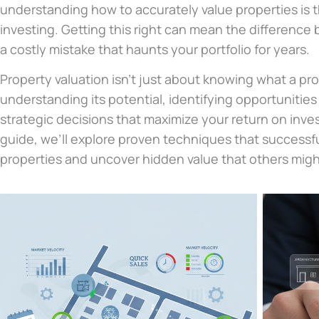
understanding how to accurately value properties is 
investing. Getting this right can mean the difference
a costly mistake that haunts your portfolio for years.
Property valuation isn’t just about knowing what a pro
understanding its potential, identifying opportunitie
strategic decisions that maximize your return on inv
guide, we’ll explore proven techniques that successfu
properties and uncover hidden value that others migh