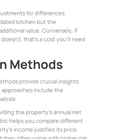
justments for differences
pdated kitchen but the
additional value. Conversely, if
oesn’t, that’s a cost you’ll need
on Methods
thods provide crucial insights
n approaches include the
alysis.
ividing the property’s annual net
tric helps you compare different
y’s income justifies its price.
ut they often come with higher risk