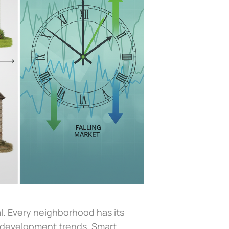
l. Every neighborhood has its
 development trends. Smart