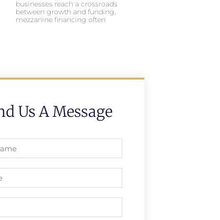
businesses reach a crossroads
between growth and funding,
mezzanine financing often
nd Us A Message