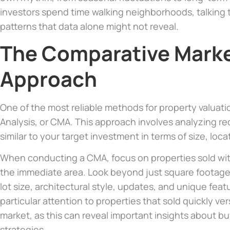
investors spend time walking neighborhoods, talking 
patterns that data alone might not reveal.
The Comparative Marke
Approach
One of the most reliable methods for property valuat
Analysis, or CMA. This approach involves analyzing rec
similar to your target investment in terms of size, loca
When conducting a CMA, focus on properties sold with
the immediate area. Look beyond just square footag
lot size, architectural style, updates, and unique feat
particular attention to properties that sold quickly ve
market, as this can reveal important insights about b
strategies.