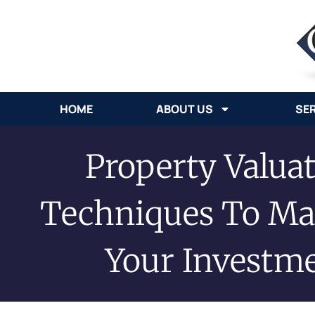
HOME
ABOUT US
SE
Property Valuat
Techniques To Ma
Your Investm