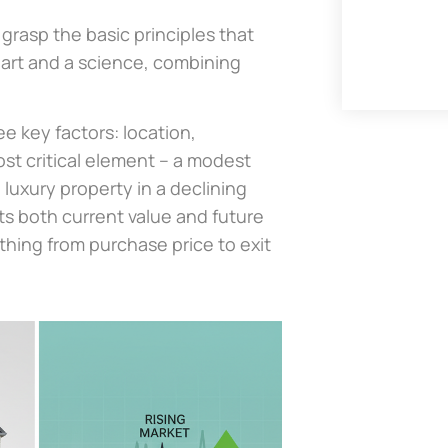
 grasp the basic principles that
n art and a science, combining
e key factors: location,
st critical element – a modest
luxury property in a declining
ts both current value and future
thing from purchase price to exit