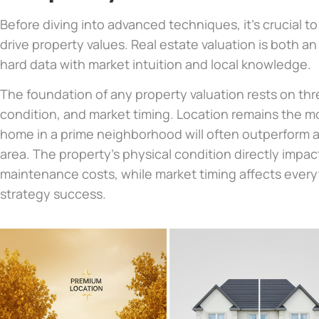
Before diving into advanced techniques, it’s crucial to
drive property values. Real estate valuation is both a
hard data with market intuition and local knowledge.
The foundation of any property valuation rests on thre
condition, and market timing. Location remains the mo
home in a prime neighborhood will often outperform a 
area. The property’s physical condition directly impac
maintenance costs, while market timing affects every
strategy success.