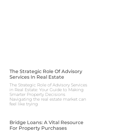
The Strategic Role Of Advisory
Services In Real Estate
The Strategic Role of Advisory Services
in Real Estate: Your Guide to Making
Smarter Property Decisions
Navigating the real estate market can
feel like trying
Bridge Loans: A Vital Resource
For Property Purchases