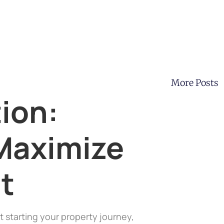
More Posts
ion:
Maximize
t
t starting your property journey,