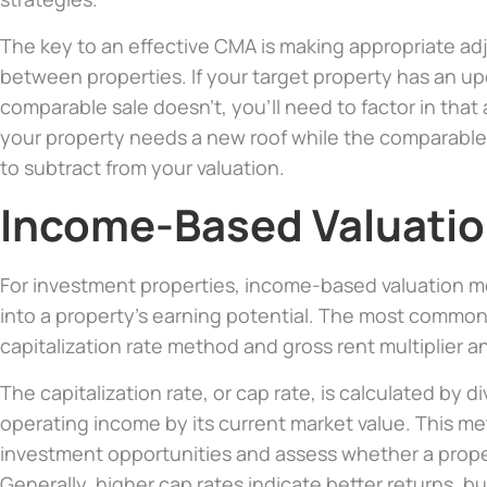
The key to an effective CMA is making appropriate ad
between properties. If your target property has an u
comparable sale doesn’t, you’ll need to factor in that 
your property needs a new roof while the comparable d
to subtract from your valuation.
Income-Based Valuati
For investment properties, income-based valuation me
into a property’s earning potential. The most commo
capitalization rate method and gross rent multiplier an
The capitalization rate, or cap rate, is calculated by d
operating income by its current market value. This me
investment opportunities and assess whether a propert
Generally, higher cap rates indicate better returns, b