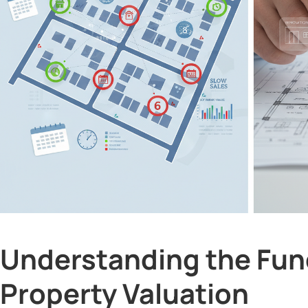
Understanding the Fun
Property Valuation