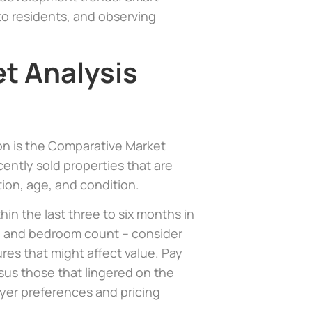
to residents, and observing
t Analysis
ion is the Comparative Market
ently sold properties that are
tion, age, and condition.
in the last three to six months in
e and bedroom count – consider
ures that might affect value. Pay
rsus those that lingered on the
uyer preferences and pricing