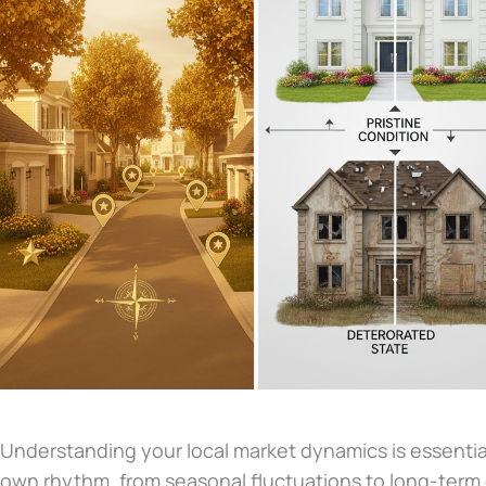
Understanding your local market dynamics is essentia
own rhythm, from seasonal fluctuations to long-term