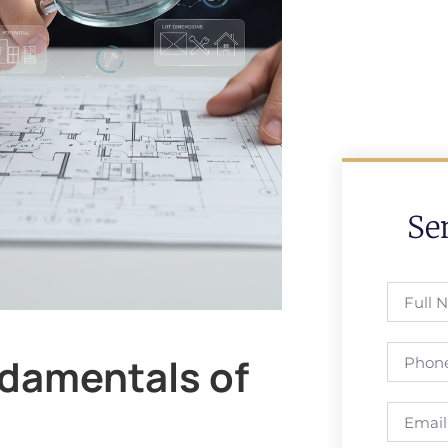
Se
damentals of