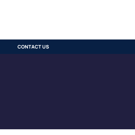
CONTACT US