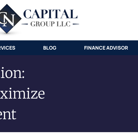
RVICES
BLOG
FINANCE ADVISOR
ion:
ximize
ent