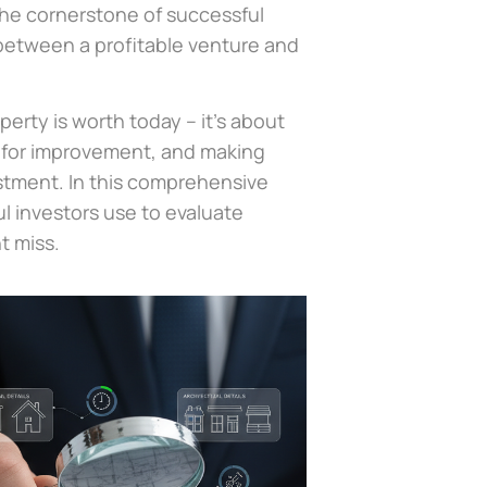
the cornerstone of successful
 between a profitable venture and
perty is worth today – it’s about
s for improvement, and making
estment. In this comprehensive
l investors use to evaluate
t miss.