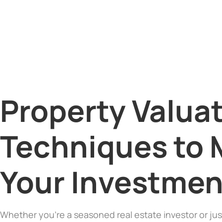
Property Valuat
Techniques to 
Your Investmen
Whether you’re a seasoned real estate investor or jus