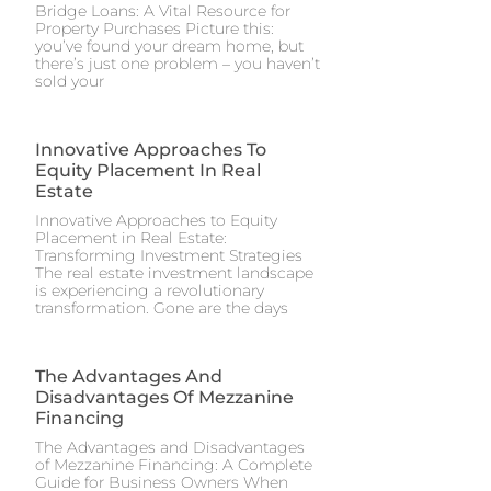
Bridge Loans: A Vital Resource for
Property Purchases Picture this:
you’ve found your dream home, but
there’s just one problem – you haven’t
sold your
Innovative Approaches To
Equity Placement In Real
Estate
Innovative Approaches to Equity
Placement in Real Estate:
Transforming Investment Strategies
The real estate investment landscape
is experiencing a revolutionary
transformation. Gone are the days
The Advantages And
Disadvantages Of Mezzanine
Financing
The Advantages and Disadvantages
of Mezzanine Financing: A Complete
Guide for Business Owners When