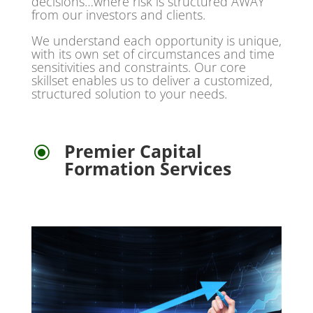
decisions…where risk is structured AWAY
from our investors and clients.
We understand each opportunity is unique,
with its own set of circumstances and time
sensitivities and constraints. Our core
skillset enables us to deliver a customized,
structured solution to your needs.
Premier Capital
\
Formation Services