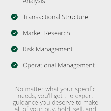
Analysis
Transactional Structure

Market Research

Risk Management

Operational Management

No matter what your specific
needs, you’ll get the expert
guidance you deserve to make
all of your buy, hold, sell, and