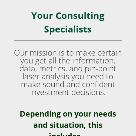
Your Consulting
Specialists
Our mission is to make certain
you get all the information,
data, metrics, and pin-point
laser analysis you need to
make sound and confident
investment decisions.
Depending on your needs
and situation, this
includes…