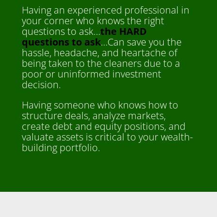
Having an experienced professional in
your corner who knows the right
questions to ask…
the HARD
questions to ask
…Can save you the
hassle, headache, and heartache of
being taken to the cleaners due to a
poor or uninformed investment
decision.
Having someone who knows how to
structure deals, analyze markets,
create debt and equity positions, and
valuate assets is critical to your wealth-
building portfolio.