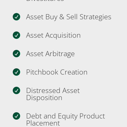
Asset Buy & Sell Strategies

Asset Acquisition

Asset Arbitrage

Pitchbook Creation

Distressed Asset

Disposition
Debt and Equity Product

Placement