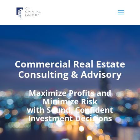
Commercial Real Estate
Consulting & Advisory
Maximize Profits and
Minimize Risk
with Sound, Confident
Investment Decisions