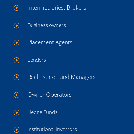
Intermediaries: Brokers
I
Business owners
I
Placement Agents
I
Lenders
I
Real Estate Fund Managers
I
Owner Operators
I
Hedge Funds
I
Institutional Investors
I