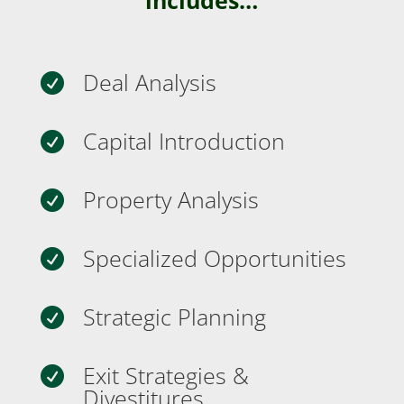
Deal Analysis

Capital Introduction

Property Analysis

Specialized Opportunities

Strategic Planning

Exit Strategies &

Divestitures