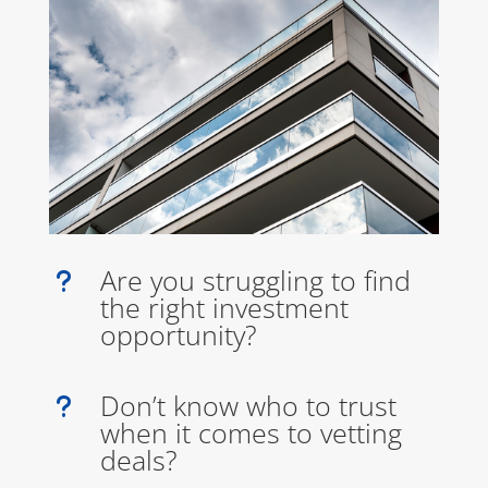
Are you struggling to find
u
the right investment
opportunity?
Don’t know who to trust
u
when it comes to vetting
deals?