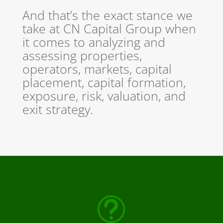
And that’s the exact stance we
take at CN Capital Group when
it comes to analyzing and
assessing properties,
operators, markets, capital
placement, capital formation,
exposure, risk, valuation, and
exit strategy.
t