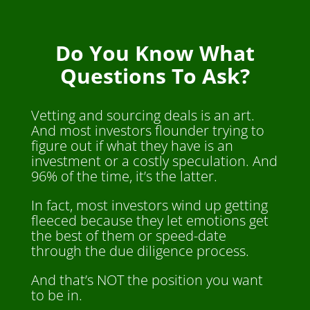
Do You Know What
Questions To Ask?
Vetting and sourcing deals is an art.
And most investors flounder trying to
figure out if what they have is an
investment or a costly speculation. And
96% of the time, it’s the latter.
In fact, most investors wind up getting
fleeced because they let emotions get
the best of them or speed-date
through the due diligence process.
And that’s NOT the position you want
to be in.