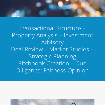
Transactional Structure –
Property Analysis – Investment
Advisory
Deal Review – Market Studies –
Strategic Planning
Pitchbook Creation – Due
Diligence: Fairness Opinion