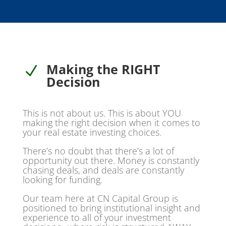
Making the RIGHT
N
Decision
This is not about us. This is about YOU
making the right decision when it comes to
your real estate investing choices.
There’s no doubt that there’s a lot of
opportunity out there. Money is constantly
chasing deals, and deals are constantly
looking for funding.
Our team here at CN Capital Group is
positioned to bring institutional insight and
experience to all of your investment