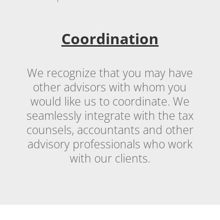
Coordination
We recognize that you may have
other advisors with whom you
would like us to coordinate. We
seamlessly integrate with the tax
counsels, accountants and other
advisory professionals who work
with our clients.