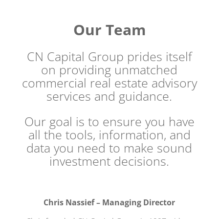
Our Team
CN Capital Group prides itself
on providing unmatched
commercial real estate advisory
services and guidance.
Our goal is to ensure you have
all the tools, information, and
data you need to make sound
investment decisions.
Chris Nassief – Managing Director