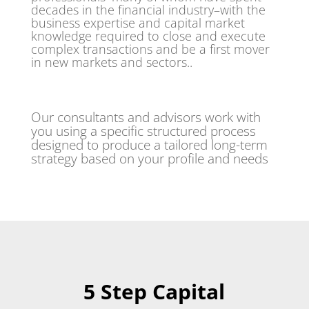
decades in the financial industry–with the
business expertise and capital market
knowledge required to close and execute
complex transactions and be a first mover
in new markets and sectors..
Our consultants and advisors work with
you using a specific structured process
designed to produce a tailored long-term
strategy based on your profile and needs
5 Step Capital