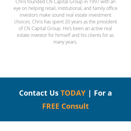
Chris founded CN Capital Group in 1997 with an
eye on helping retail, institutional, and family office
investors make sound real estate investment
choices. Chris has spent 20 years as the president
of CN Capital Group. He’s been an active real
estate investor for himself and his clients for as
many years.
Contact Us
TODAY
| For a
FREE Consult