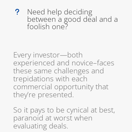
Need help deciding
u
between a good deal and a
foolish one?
Every investor—both
experienced and novice–faces
these same challenges and
trepidations with each
commercial opportunity that
they’re presented.
So it pays to be cynical at best,
paranoid at worst when
evaluating deals.