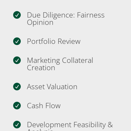
Due Diligence: Fairness

Opinion
Portfolio Review

Marketing Collateral

Creation
Asset Valuation

Cash Flow

Development Feasibility &
