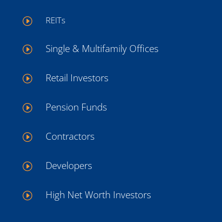
REITs
I
Single & Multifamily Offices
I
Retail Investors
I
Pension Funds
I
Contractors
I
Developers
I
High Net Worth Investors
I