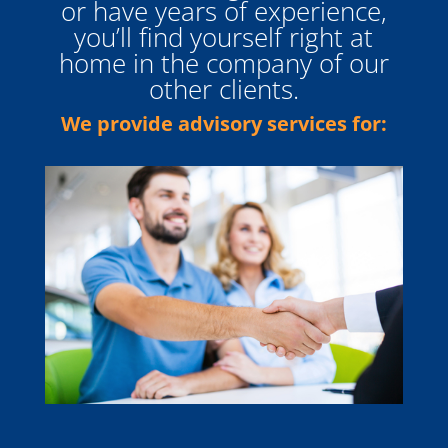
or have years of experience,
you’ll find yourself right at
home in the company of our
other clients.
We provide advisory services for: