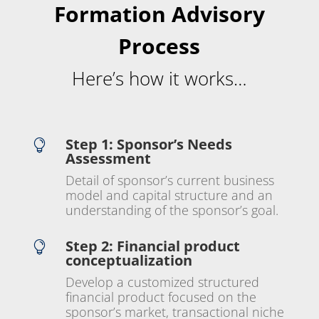
Formation Advisory
Process
Here’s how it works…
Step 1: Sponsor’s Needs

Assessment
Detail of sponsor’s current business
model and capital structure and an
understanding of the sponsor’s goal.
Step 2: Financial product

conceptualization
Develop a customized structured
financial product focused on the
sponsor’s market, transactional niche