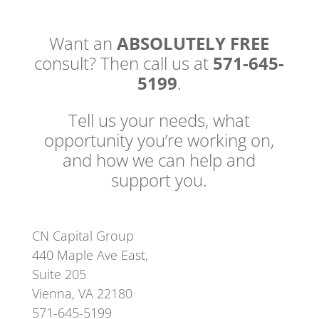
Want an
ABSOLUTELY FREE
consult? Then call us at
571-645-
5199
.
Tell us your needs, what
opportunity you’re working on,
and how we can help and
support you.
CN Capital Group
440 Maple Ave East,
Suite 205
Vienna, VA 22180
571-645-5199