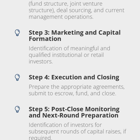
(fund structure, joint venture
structure), deal sourcing, and current
management operations.
Step 3: Marketing and Capital

Formation
Identification of meaningful and
qualified institutional or retail
investors.
Step 4: Execution and Closing

Prepare the appropriate agreements,
submit to escrow, fund, and close.
Step 5: Post-Close Monitoring

and Next-Round Preparation
Identification of investors for
subsequent rounds of capital raises, if
required.