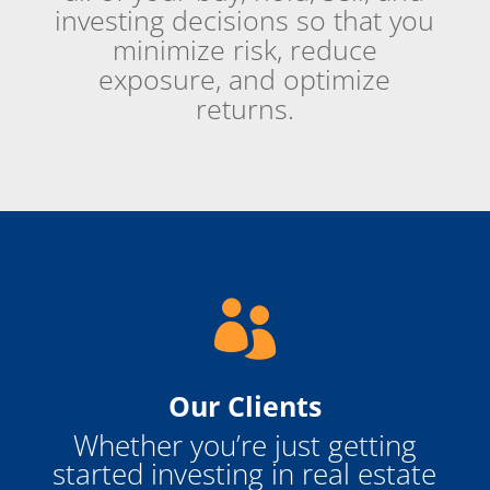
investing decisions so that you
minimize risk, reduce
exposure, and optimize
returns.

Our Clients
Whether you’re just getting
started investing in real estate