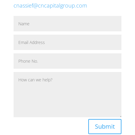
cnassief@cncapitalgroup.com
Submit