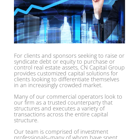
For clients and sponsors seeking to raise or
syndicate debt or equity to purchase or
control real estate assets, CN Capital Group
provides customized capital solutions for
clients looking to differentiate themselves
in an increasingly crowded market.
Many of our commercial operators look to
our firm as a trusted counterparty that
structures and executes a variety of
transactions across the entire capital
structure.
Our team is comprised of investment
professionals–many of whom have spent